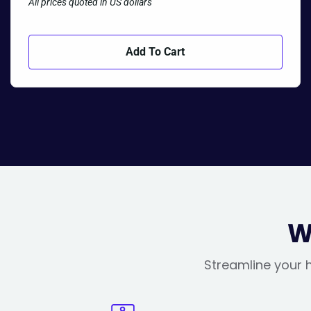
All prices quoted in US dollars
Add To Cart
W
Streamline your h