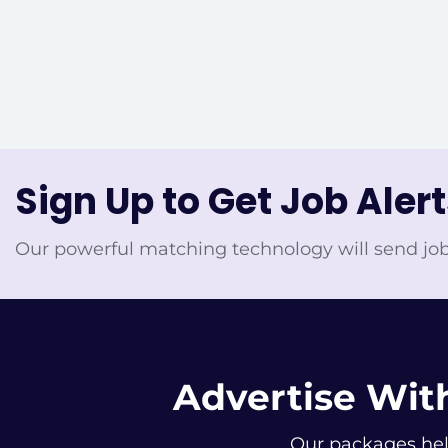
Sign Up to Get Job Aler
Our powerful matching technology will send job
Advertise With
Our packages help