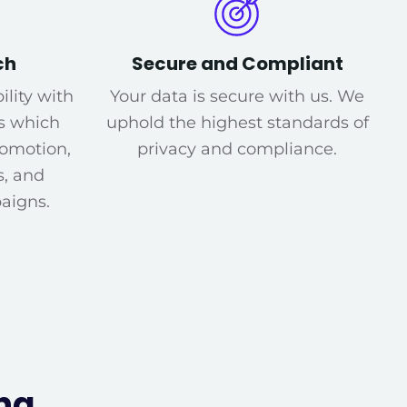
ch
Secure and Compliant
ility with
Your data is secure with us. We
s which
uphold the highest standards of
romotion,
privacy and compliance.
s, and
aigns.
ng