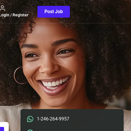
Post Job
Login / Register
1-246-264-9957