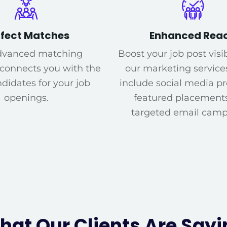
rfect Matches
Enhanced Rea
dvanced matching
Boost your job post visib
 connects you with the
our marketing service
didates for your job
include social media p
openings.
featured placement
targeted email camp
hat Our Clients Are Sayi