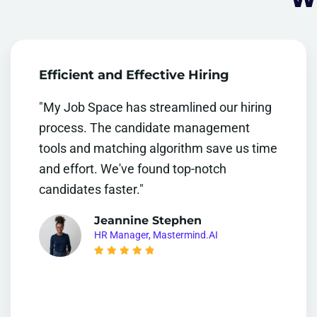
Efficient and Effective Hiring
"My Job Space has streamlined our hiring
process. The candidate management
tools and matching algorithm save us time
and effort. We've found top-notch
candidates faster."
Jeannine Stephen
HR Manager, Mastermind.AI