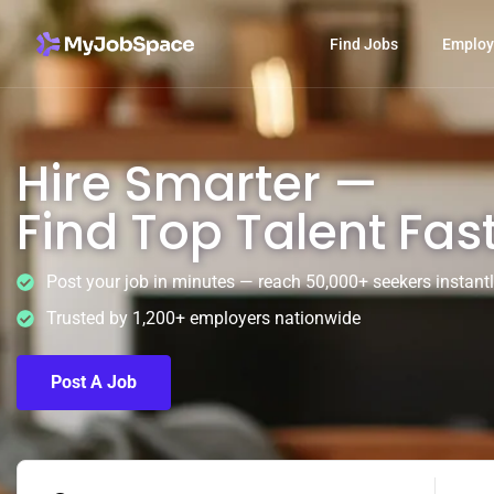
Find Jobs
Employ
Hire Smarter —
Find Top Talent Fast
Post your job in minutes — reach 50,000+ seekers instant
Trusted by 1,200+ employers nationwide
Post A Job