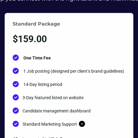
Standard Package
$
159.00
One Time Fee
1 Job posting (designed per client’s brand guidelines)
14-Day listing period
3-Day featured listed on website
Candidate management dashboard
Standard Marketing Support