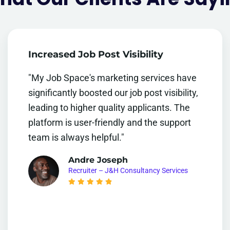
Increased Job Post Visibility
"My Job Space's marketing services have
significantly boosted our job post visibility,
leading to higher quality applicants. The
platform is user-friendly and the support
team is always helpful."
Andre Joseph
Recruiter – J&H Consultancy Services