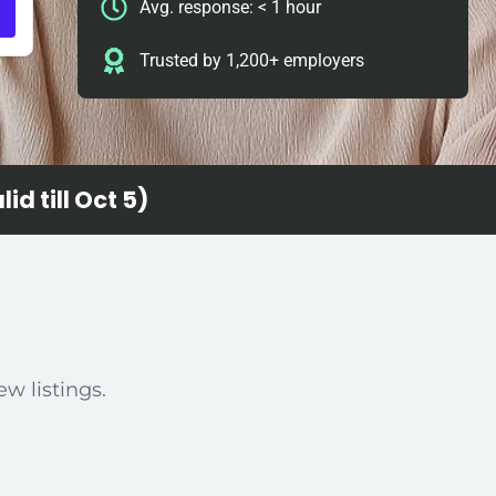
Avg. response: < 1 hour
Trusted by 1,200+ employers
id till Oct 5)
ew listings.