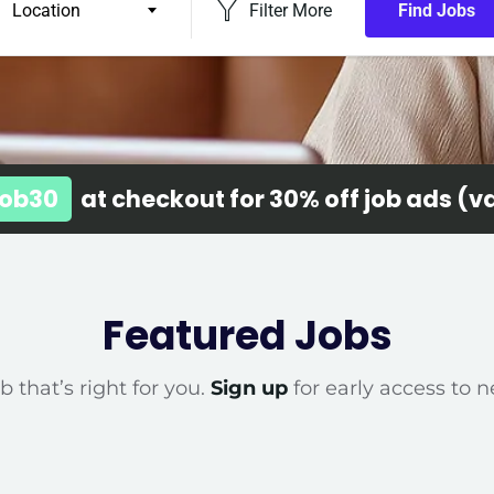
Location
Filter More
Find Jobs
ob30
at checkout for 30% off job ads (val
Featured Jobs
b that’s right for you.
Sign up
for early access to n