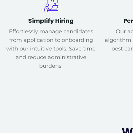
Simplify Hiring
Pe
Effortlessly manage candidates
Our a
from application to onboarding
algorithm
with our intuitive tools. Save time
best can
and reduce administrative
burdens.
W