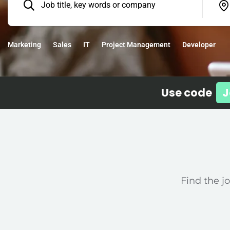
Marketing
Sales
IT
Project Management
Developer
Use code
J
Find the jo