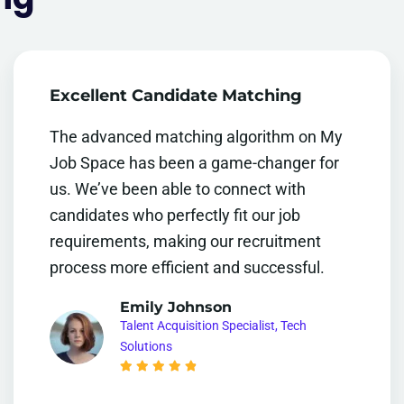
Excellent Candidate Matching
The advanced matching algorithm on My
Job Space has been a game-changer for
us. We’ve been able to connect with
candidates who perfectly fit our job
requirements, making our recruitment
process more efficient and successful.
Emily Johnson
Talent Acquisition Specialist, Tech
Solutions