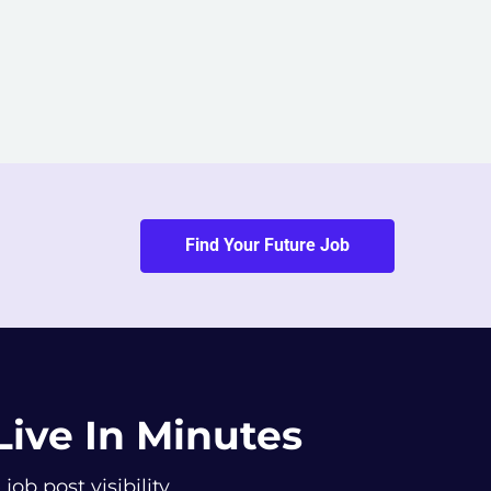
Find Your Future Job
Live In Minutes
b post visibility.