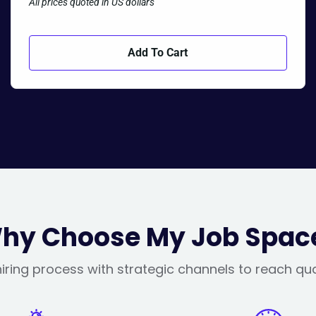
All prices quoted in US dollars
Add To Cart
hy Choose My Job Spac
iring process with strategic channels to reach qu