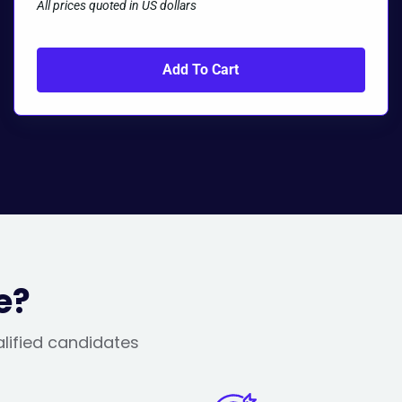
All prices quoted in US dollars
Add To Cart
e?
alified candidates