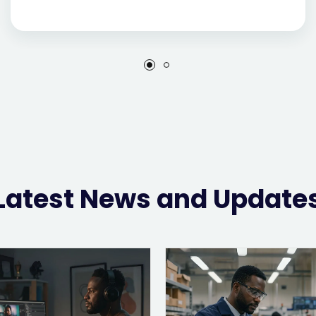
Latest News and Update