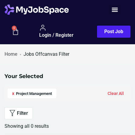
0
Post Job
Login / Register
Home
Jobs Offcanvas Filter
Your Selected
x
Clear All
Project Management
Filter
Showing all 0 results