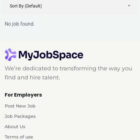
Sort By (Default)
No job found.
We’re dedicated to transforming the way you
find and hire talent.
For Employers
Post New Job
Job Packages
About Us
Terms of use