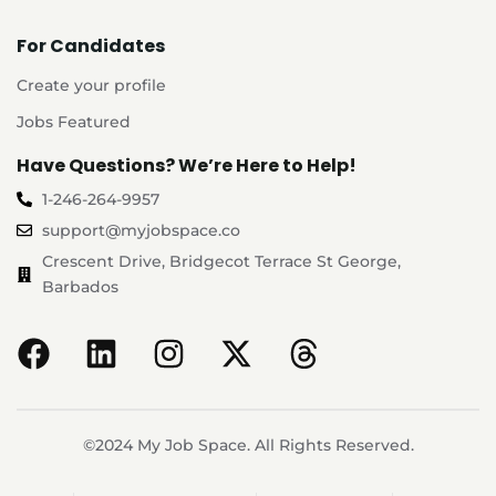
For Candidates
Create your profile
Jobs Featured
Have Questions? We’re Here to Help!
1-246-264-9957
support@myjobspace.co
Crescent Drive, Bridgecot Terrace St George,
Barbados
©2024 My Job Space. All Rights Reserved.