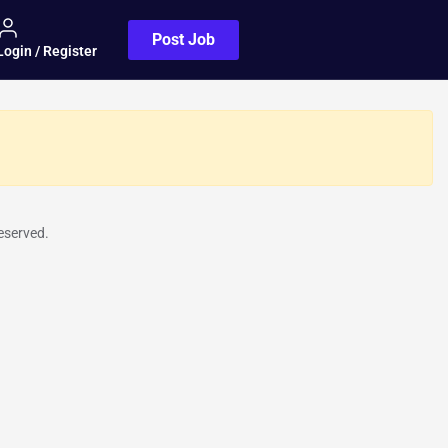
Post Job
Login / Register
eserved.