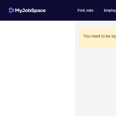
Find Jobs
Employ
You need to be si