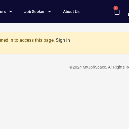
0
ers
Job Seeker
About Us
gned in to access this page.
Sign in
©2024 MyJobSpace. All Rights R