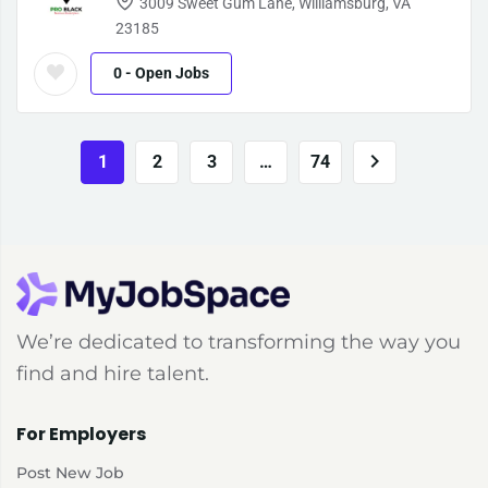
3009 Sweet Gum Lane, Williamsburg, VA
23185
0
- Open Jobs
1
2
3
…
74
We’re dedicated to transforming the way you
find and hire talent.
For Employers
Post New Job