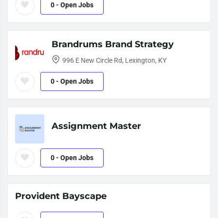
0
- Open Jobs
Brandrums Brand Strategy
996 E New Circle Rd, Lexington, KY
0
- Open Jobs
Assignment Master
0
- Open Jobs
Provident Bayscape