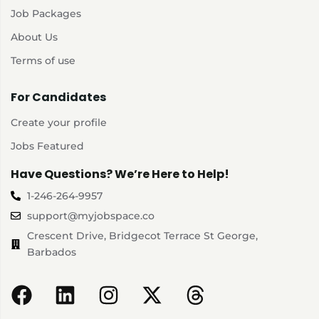
Job Packages
About Us
Terms of use
For Candidates
Create your profile
Jobs Featured
Have Questions? We’re Here to Help!
1-246-264-9957
support@myjobspace.co
Crescent Drive, Bridgecot Terrace St George,
Barbados