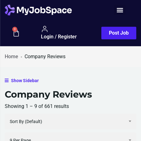
0
Post Job
Login / Register
Home
Company Reviews
Show Sidebar
Company Reviews
Showing
1
–
9
of 661 results
Sort By (Default)
9 Per Page