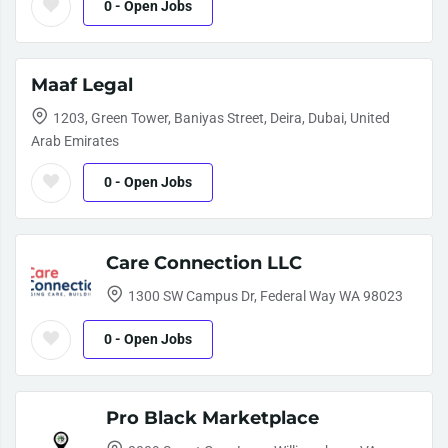
0
- Open Jobs
Maaf Legal
1203, Green Tower, Baniyas Street, Deira, Dubai, United
Arab Emirates
0
- Open Jobs
Care Connection LLC
1300 SW Campus Dr, Federal Way WA 98023
0
- Open Jobs
Pro Black Marketplace