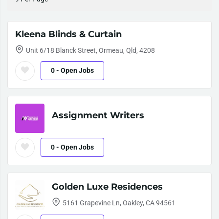
Kleena Blinds & Curtain
Unit 6/18 Blanck Street, Ormeau, Qld, 4208
0
- Open Jobs
Assignment Writers
0
- Open Jobs
Golden Luxe Residences
5161 Grapevine Ln, Oakley, CA 94561