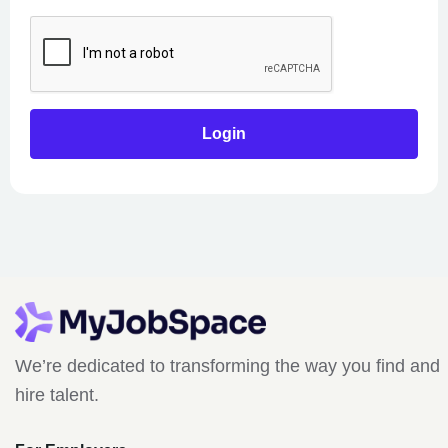
We’re dedicated to transforming the way you find and
hire talent.