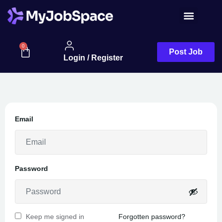
Job Seeker
0
Post Job
Login / Register
Email
Password
Keep me signed in
Forgotten password?