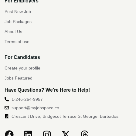
For Employers
Post New Job
Job Packages
About Us
Terms of use
For Candidates
Create your profile
Jobs Featured
Have Questions? We’re Here to Help!
1-246-264-9957
support@myjobspace.co
Crescent Drive, Bridgecot Terrace St George, Barbados