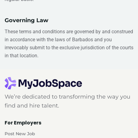
Governing Law
These terms and conditions are governed by and construed
in accordance with the laws of
Barbados
and you
irrevocably submit to the exclusive jurisdiction of the courts
in that location.
We’re dedicated to transforming the way you
find and hire talent.
For Employers
Post New Job