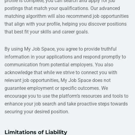
profile is complete, you can search and apply for job
postings that match your qualifications. Our advanced
matching algorithm will also recommend job opportunities
that align with your profile, helping you discover positions
that best fit your skills and career goals.
By using My Job Space, you agree to provide truthful
information in your applications and respond promptly to
communication from potential employers. You also
acknowledge that while we strive to connect you with
relevant job opportunities, My Job Space does not
guarantee employment or specific outcomes. We
encourage you to use the platform’s resources and tools to
enhance your job search and take proactive steps towards
securing your desired position.
Limitations of Liability