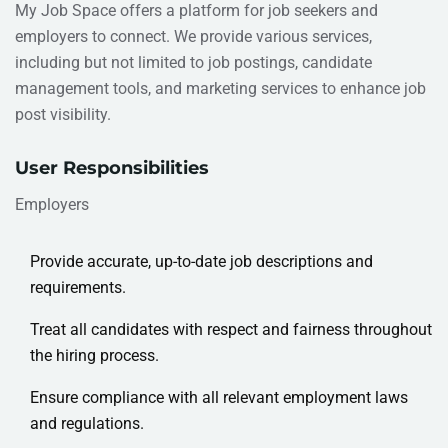
My Job Space offers a platform for job seekers and
employers to connect. We provide various services,
including but not limited to job postings, candidate
management tools, and marketing services to enhance job
post visibility.
User Responsibilities
Employers
Provide accurate, up-to-date job descriptions and
requirements.
Treat all candidates with respect and fairness throughout
the hiring process.
Ensure compliance with all relevant employment laws
and regulations.