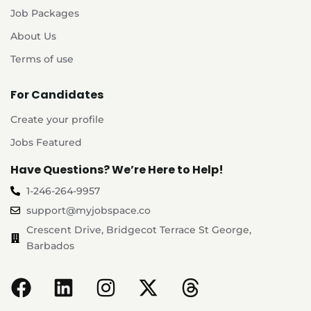
Job Packages
About Us
Terms of use
For Candidates
Create your profile
Jobs Featured
Have Questions? We’re Here to Help!
1-246-264-9957
support@myjobspace.co
Crescent Drive, Bridgecot Terrace St George,
Barbados