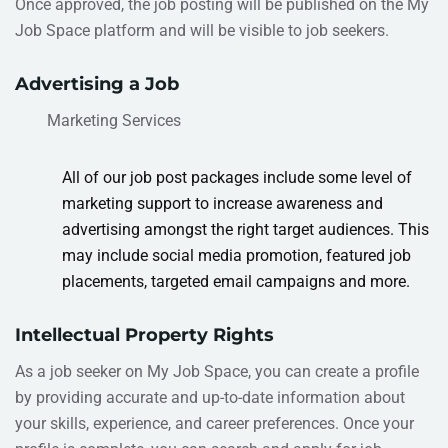
Once approved, the job posting will be published on the My
Job Space platform and will be visible to job seekers.
Advertising a Job
Marketing Services
All of our job post packages include some level of
marketing support to increase awareness and
advertising amongst the right target audiences.
This
may include social media promotion, featured job
placements, targeted email campaigns
and more.
Intellectual Property Rights
As
a job seeker on My Job Space, you can create a profile
by providing accurate and up-to-date information about
your skills, experience, and career preferences. Once your