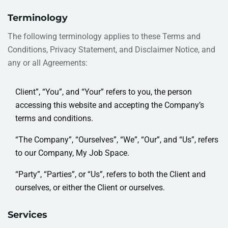
Terminology
The following terminology applies to these Terms and
Conditions, Privacy Statement, and Disclaimer Notice, and
any or all Agreements:
Client”, “You”, and “Your” refers to you, the person
accessing this website and accepting the Company’s
terms and conditions.
“The Company”, “Ourselves”, “We”, “Our”, and “Us”, refers
to our Company, My Job Space.
“Party”, “Parties”, or “Us”, refers to both the Client and
ourselves, or either the Client or ourselves.
Services