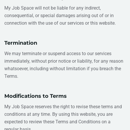
My Job Space will not be liable for any indirect,
consequential, or special damages arising out of or in
connection with the use of our services or this website.
Termination
We may terminate or suspend access to our services
immediately, without prior notice or liability, for any reason
whatsoever, including without limitation if you breach the
Terms.
Modifications to Terms
My Job Space reserves the right to revise these terms and
conditions at any time. By using this website, you are
expected to review these Terms and Conditions on a
regular basis.