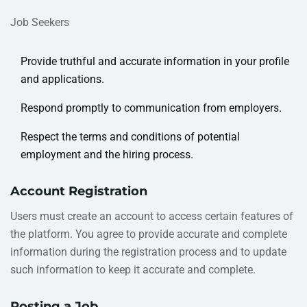
Job Seekers
Provide truthful and accurate information in your profile
and applications.
Respond promptly to communication from employers.
Respect the terms and conditions of potential
employment and the hiring process.
Account Registration
Users must create an account to access certain features of
the platform. You agree to provide accurate and complete
information during the registration process and to update
such information to keep it accurate and complete.
Posting a Job