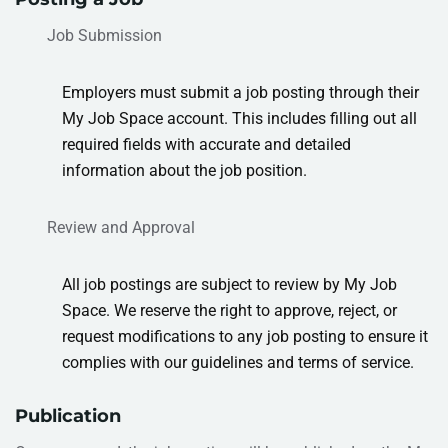
Job Submission
Employers must submit a job posting through their
My Job Space account. This includes filling out all
required fields with accurate and detailed
information about the job position
.
Review and Approval
All job postings are subject to review by My Job
Space. We reserve the right to approve, reject, or
request modifications to any job posting to ensure it
complies with our guidelines and terms of service.
Publication