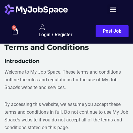
0
Post Job
Login / Register
Terms and Conditions
Introduction
Welcome to My Job Space. These terms and conditions
outline the rules and regulations for the use of My Job
Space’s website and services.
By accessing this website, we assume you accept these
terms and conditions in full. Do not continue to use My Job
Space’s website if you do not accept all of the terms and
conditions stated on this page.