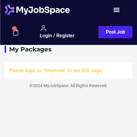
Show Sidebar
Packages
0
Post Job
Login / Register
My Packages
Please login as "Employer" to see this page.
©2024 MyJobSpace. All Rights Reserved.