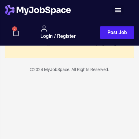
Show Sidebar
Resume
0
Post Job
Login / Register
You need to be signed in to access this page.
Sign in
©2024 MyJobSpace. All Rights Reserved.