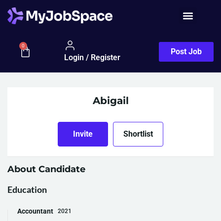
0
Post Job
Login / Register
Abigail
Invite
Shortlist
About Candidate
Education
Accountant
2021