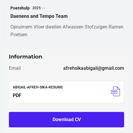
Poetshulp
2025 - -
Daenens and Tempo Team
Opruimem Vloer dweilen Afwassen Stofzuigen Ramen
Poetsen
Information
Email
afrehsikaabigail@gmail.com
ABIGAIL-AFREH-SIKA-RESUME
PDF
Download CV