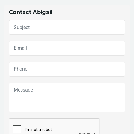
Contact Abigail