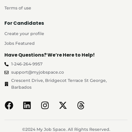
Terms of use
For Candidates
Create your profile
Jobs Featured
Have Questions? We’re Here to Help!
1-246-264-9957
support@myjobspace.co
Crescent Drive, Bridgecot Terrace St George,
Barbados
©2024 My Job Space. All Rights Reserved.