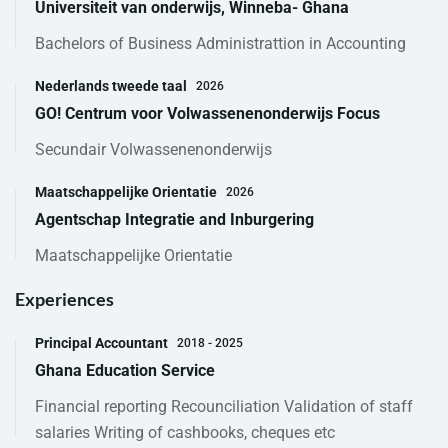
Universiteit van onderwijs, Winneba- Ghana
Bachelors of Business Administrattion in Accounting
Nederlands tweede taal
2026
GO! Centrum voor Volwassenenonderwijs Focus
Secundair Volwassenenonderwijs
Maatschappelijke Orientatie
2026
Agentschap Integratie and Inburgering
Maatschappelijke Orientatie
Experiences
Principal Accountant
2018 - 2025
Ghana Education Service
Financial reporting Recounciliation Validation of staff
salaries Writing of cashbooks, cheques etc