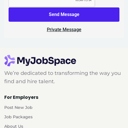
Send Message
Private Message
We’re dedicated to transforming the way you
find and hire talent.
For Employers
Post New Job
Job Packages
About Us