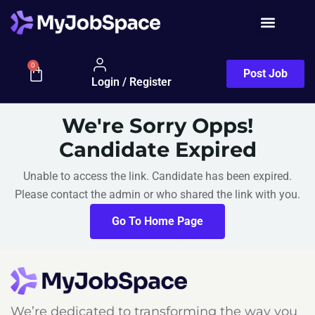
0
Post Job
Login / Register
We're Sorry Opps!
Candidate Expired
Unable to access the link. Candidate has been expired.
Please contact the admin or who shared the link with you.
Go To Home Page
We’re dedicated to transforming the way you