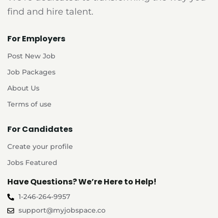
find and hire talent.
For Employers
Post New Job
Job Packages
About Us
Terms of use
For Candidates
Create your profile
Jobs Featured
Have Questions? We’re Here to Help!
1-246-264-9957
support@myjobspace.co