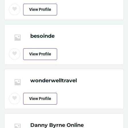
View Profile
besoinde
View Profile
wonderwelltravel
View Profile
Danny Byrne Online