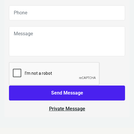
Send Message
Private Message