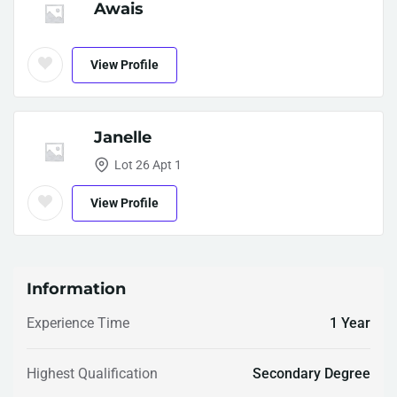
Awais
View Profile
Janelle
Lot 26 Apt 1
View Profile
Information
Experience Time
1 Year
Highest Qualification
Secondary Degree