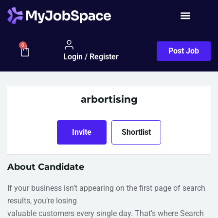
0
Post Job
Login / Register
arbortising
Invite
Shortlist
About Candidate
If your business isn’t appearing on the first page of search
results, you’re losing
valuable customers every single day. That’s where Search