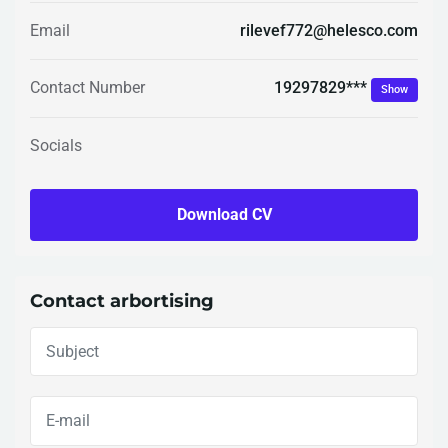
Email
rilevef772@helesco.com
19297829***
Contact Number
Show
Socials
Download CV
Contact arbortising