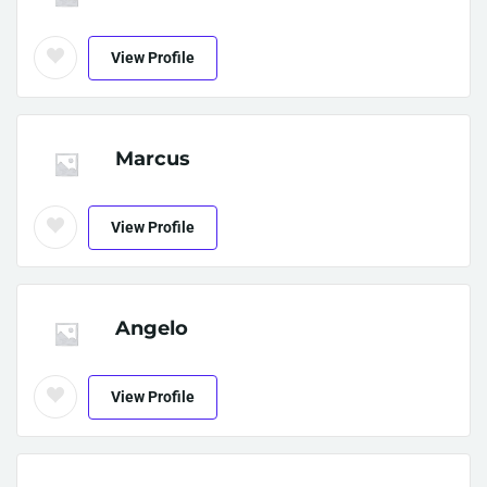
View Profile
Marcus
View Profile
Angelo
View Profile