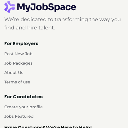
We’re dedicated to transforming the way you
find and hire talent.
For Employers
Post New Job
Job Packages
About Us
Terms of use
For Candidates
Create your profile
Jobs Featured
Have Questions? We’re Here to Help!