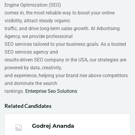
Engine Optimization (SEO)
comes in, the most reliable way to boost your online
visibility, attract steady organic
traffic, and drive long-term sales growth. At Arbortising
Agency, we provide professional
SEO services tailored to your business goals. As a trusted
SEO services agency and
results-driven SEO company in the USA, our strategies are
powered by data, creativity,
and experience, helping your brand rise above competitors
and dominate the search
rankings.
Enterprise Seo Solutions​
Related Candidates
Godrej Ananda