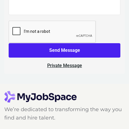
Send Message
Private Message
We’re dedicated to transforming the way you
find and hire talent.