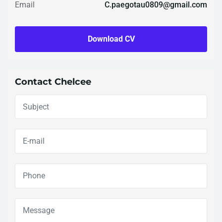
Email
C.paegotau0809@gmail.com
Download CV
Contact Chelcee