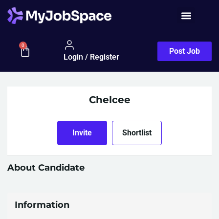
0
Post Job
Login / Register
Chelcee
Invite
Shortlist
About Candidate
Information