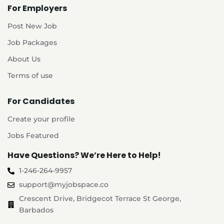
For Employers
Post New Job
Job Packages
About Us
Terms of use
For Candidates
Create your profile
Jobs Featured
Have Questions? We’re Here to Help!
1-246-264-9957
support@myjobspace.co
Crescent Drive, Bridgecot Terrace St George,
Barbados