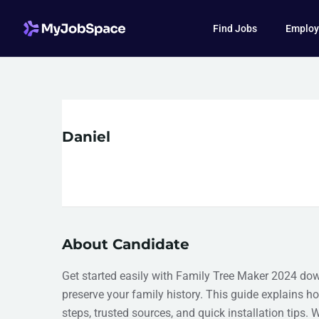
Find Jobs
Employ
Daniel
About Candidate
Get started easily with Family Tree Maker 2024 do
preserve your family history. This guide explains 
steps, trusted sources, and quick installation tips