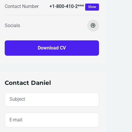
+1-800-410-2***
Contact Number
Show
Socials
Download CV
Contact Daniel