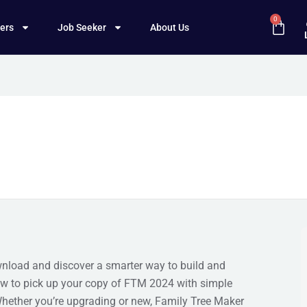
0
ers
Job Seeker
About Us
wnload and discover a smarter way to build and
how to pick up your copy of FTM 2024 with simple
. Whether you’re upgrading or new, Family Tree Maker