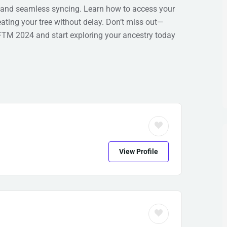
 and seamless syncing. Learn how to access your
ting your tree without delay. Don’t miss out—
 FTM 2024 and start exploring your ancestry today
View Profile