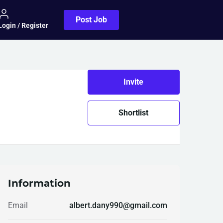
Post Job
Login / Register
Invite
Shortlist
Information
Email
albert.dany990@gmail.com