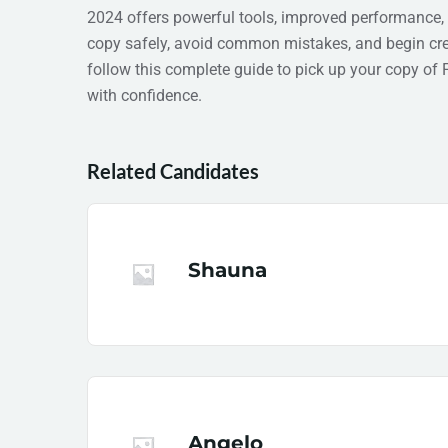
2024 offers powerful tools, improved performance,
copy safely, avoid common mistakes, and begin crea
follow this complete guide to pick up your copy of
with confidence.
Related Candidates
Shauna
Angelo