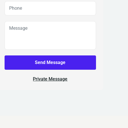
Send Message
Private Message