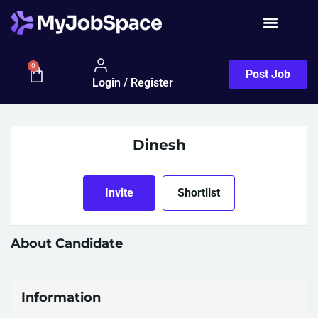
0
Post Job
Login / Register
Dinesh
Invite
Shortlist
About Candidate
Information