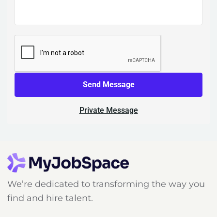
Send Message
Private Message
We’re dedicated to transforming the way you
find and hire talent.