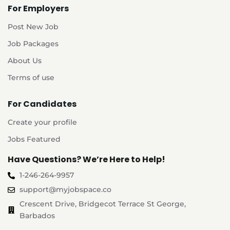
For Employers
Post New Job
Job Packages
About Us
Terms of use
For Candidates
Create your profile
Jobs Featured
Have Questions? We’re Here to Help!
1-246-264-9957
support@myjobspace.co
Crescent Drive, Bridgecot Terrace St George,
Barbados