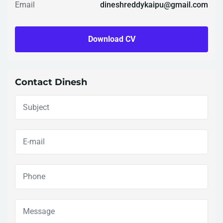
Email
dineshreddykaipu@gmail.com
Download CV
Contact Dinesh