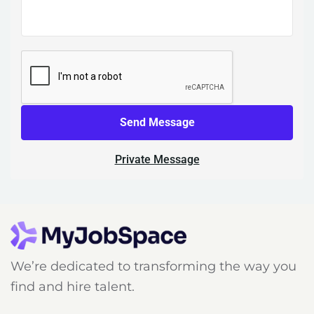
Send Message
Private Message
We’re dedicated to transforming the way you
find and hire talent.