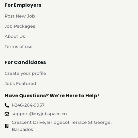
For Employers
Post New Job
Job Packages
About Us
Terms of use
For Candidates
Create your profile
Jobs Featured
Have Questions? We’re Here to Help!
1-246-264-9957
support@myjobspace.co
Crescent Drive, Bridgecot Terrace St George,
Barbados