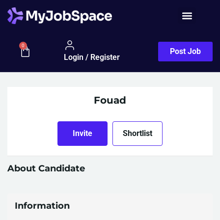
0
Post Job
Login / Register
Fouad
Invite
Shortlist
About Candidate
Information