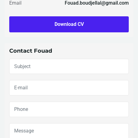
Email
Fouad.boudjellal@gmail.com
Download CV
Contact Fouad