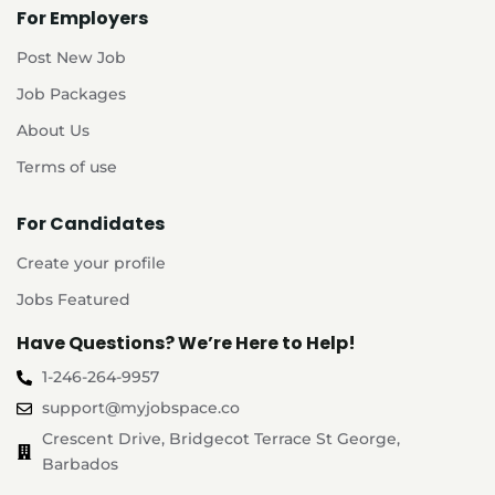
For Employers
Post New Job
Job Packages
About Us
Terms of use
For Candidates
Create your profile
Jobs Featured
Have Questions? We’re Here to Help!
1-246-264-9957
support@myjobspace.co
Crescent Drive, Bridgecot Terrace St George,
Barbados