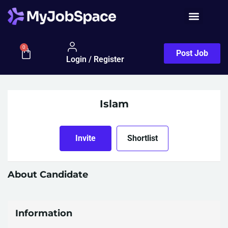
0
Post Job
Login / Register
Islam
Invite
Shortlist
About Candidate
Information