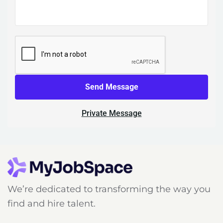
Send Message
Private Message
We’re dedicated to transforming the way you
find and hire talent.