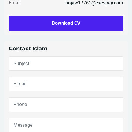
Email
nojaw17761@exespay.com
Download CV
Contact Islam