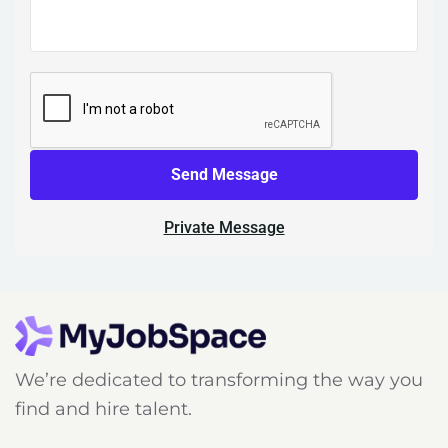
Send Message
Private Message
We’re dedicated to transforming the way you
find and hire talent.