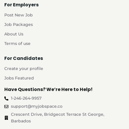
For Employers
Post New Job
Job Packages
About Us
Terms of use
For Candidates
Create your profile
Jobs Featured
Have Questions? We’re Here to Help!
1-246-264-9957
support@myjobspace.co
Crescent Drive, Bridgecot Terrace St George,
Barbados