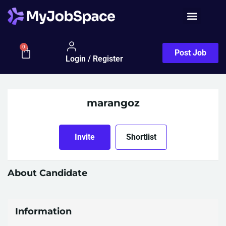
0
Post Job
Login / Register
marangoz
Invite
Shortlist
About Candidate
Information