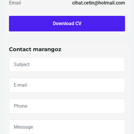
Email
cihat.cetin@hotmail.com
Download CV
Contact marangoz