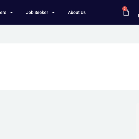
0
ers
Job Seeker
About Us