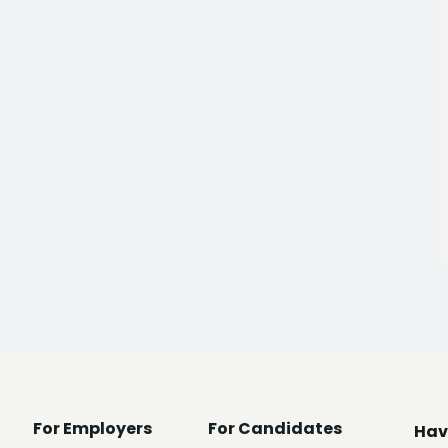
For Employers
For Candidates
Hav