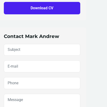
Download CV
Contact Mark Andrew