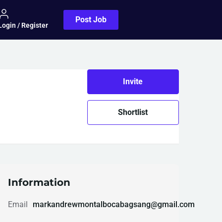
Post Job
Login / Register
Invite
Shortlist
Information
Email
markandrewmontalbocabagsang@gmail.com