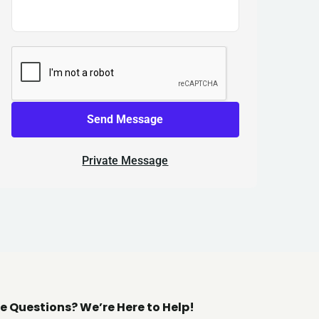
Send Message
Private Message
e Questions? We’re Here to Help!