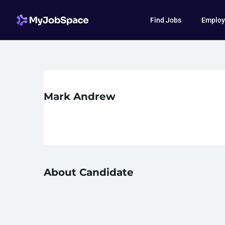
Find Jobs
Employ
Mark Andrew
About Candidate