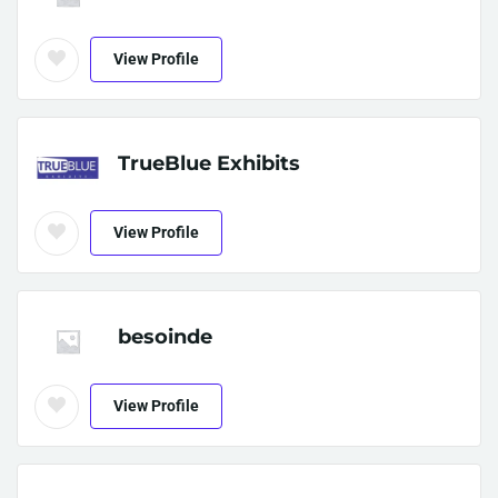
View Profile
TrueBlue Exhibits
View Profile
besoinde
View Profile