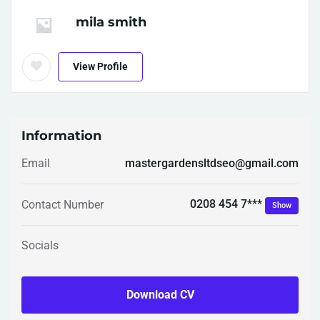
mila smith
View Profile
Information
Email
mastergardensltdseo@gmail.com
0208 454 7***
Contact Number
Show
Socials
Download CV