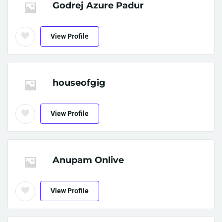
Godrej Azure Padur
View Profile
houseofgig
View Profile
Anupam Onlive
View Profile