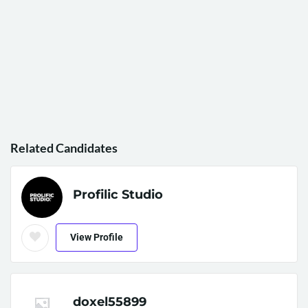
Related Candidates
Profilic Studio
View Profile
doxel55899