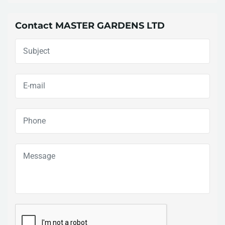
Contact MASTER GARDENS LTD