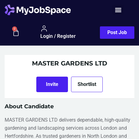
Job Seeker
0
Post Job
Login / Register
MASTER GARDENS LTD
Invite
Shortlist
About Candidate
MASTER GARDENS LTD delivers dependable, high-quality
gardening and landscaping services across London and
Hertfordshire. As trusted gardeners in North London and