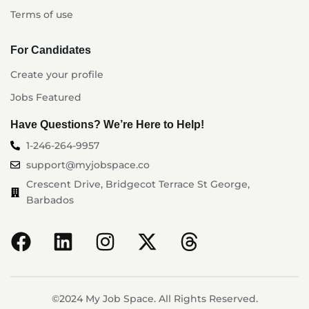
Terms of use
For Candidates
Create your profile
Jobs Featured
Have Questions? We’re Here to Help!
1-246-264-9957
support@myjobspace.co
Crescent Drive, Bridgecot Terrace St George,
Barbados
©2024 My Job Space. All Rights Reserved.