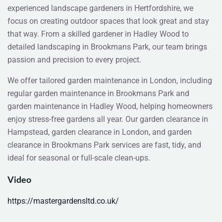
experienced landscape gardeners in Hertfordshire, we
focus on creating outdoor spaces that look great and stay
that way. From a skilled gardener in Hadley Wood to
detailed landscaping in Brookmans Park, our team brings
passion and precision to every project.
We offer tailored garden maintenance in London, including
regular garden maintenance in Brookmans Park and
garden maintenance in Hadley Wood, helping homeowners
enjoy stress-free gardens all year. Our garden clearance in
Hampstead, garden clearance in London, and garden
clearance in Brookmans Park services are fast, tidy, and
ideal for seasonal or full-scale clean-ups.
Video
https://mastergardensltd.co.uk/