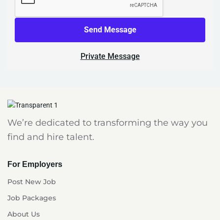
Send Message
Private Message
We’re dedicated to transforming the way you
find and hire talent.
For Employers
Post New Job
Job Packages
About Us