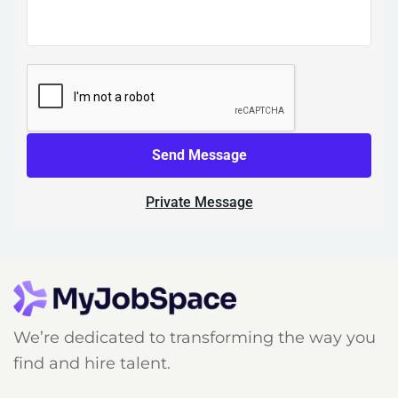
Send Message
Private Message
We’re dedicated to transforming the way you
find and hire talent.