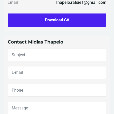
Email
Thapelo.ratsie1@gmail.com
Download CV
Contact Midlas Thapelo