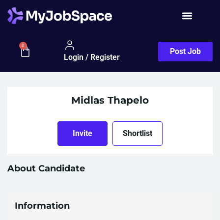
0
Post Job
Login / Register
Midlas Thapelo
Invite
Shortlist
About Candidate
Information