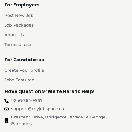
For Employers
Post New Job
Job Packages
About Us
Terms of use
For Candidates
Create your profile
Jobs Featured
Have Questions? We’re Here to Help!
1-246-264-9957
support@myjobspace.co
Crescent Drive, Bridgecot Terrace St George,
Barbados