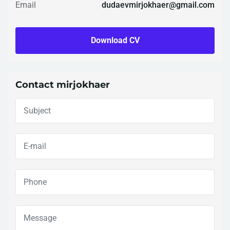
Email
dudaevmirjokhaer@gmail.com
Download CV
Contact mirjokhaer