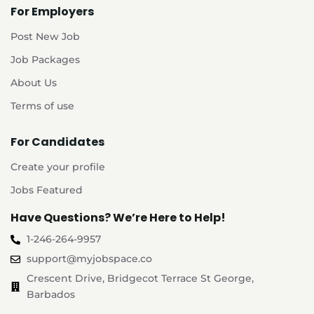
For Employers
Post New Job
Job Packages
About Us
Terms of use
For Candidates
Create your profile
Jobs Featured
Have Questions? We’re Here to Help!
1-246-264-9957
support@myjobspace.co
Crescent Drive, Bridgecot Terrace St George,
Barbados