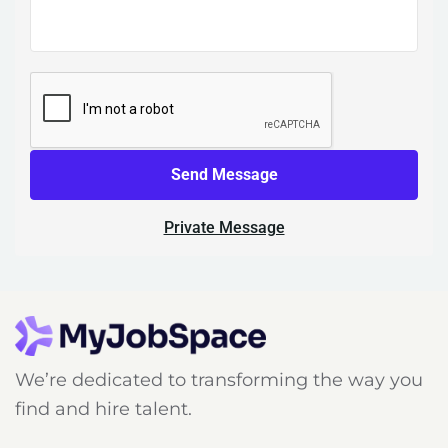
Send Message
Private Message
We’re dedicated to transforming the way you
find and hire talent.