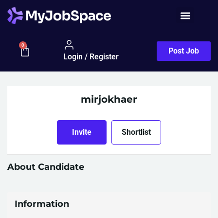
0
Post Job
Login / Register
mirjokhaer
Invite
Shortlist
About Candidate
Information