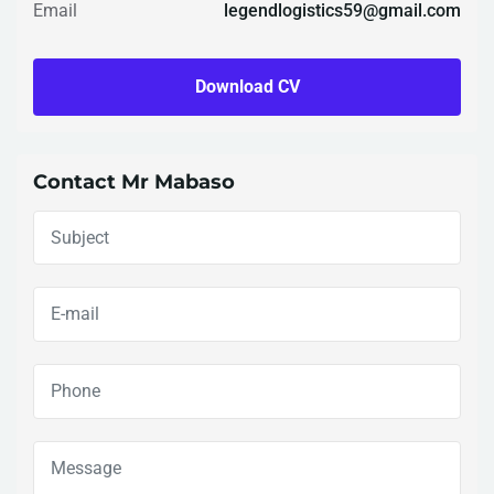
Email
legendlogistics59@gmail.com
Download CV
Contact Mr Mabaso