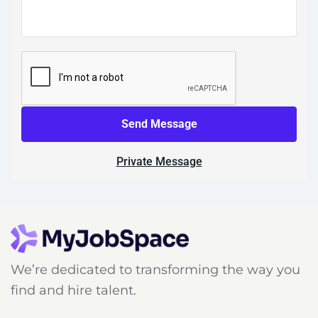
Send Message
Private Message
We’re dedicated to transforming the way you
find and hire talent.