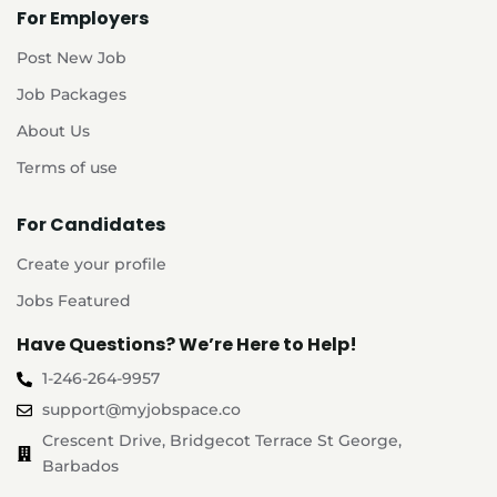
For Employers
Post New Job
Job Packages
About Us
Terms of use
For Candidates
Create your profile
Jobs Featured
Have Questions? We’re Here to Help!
1-246-264-9957
support@myjobspace.co
Crescent Drive, Bridgecot Terrace St George,
Barbados