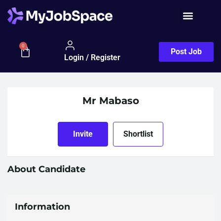
0
Post Job
Login / Register
Mr Mabaso
Invite
Shortlist
About Candidate
Information