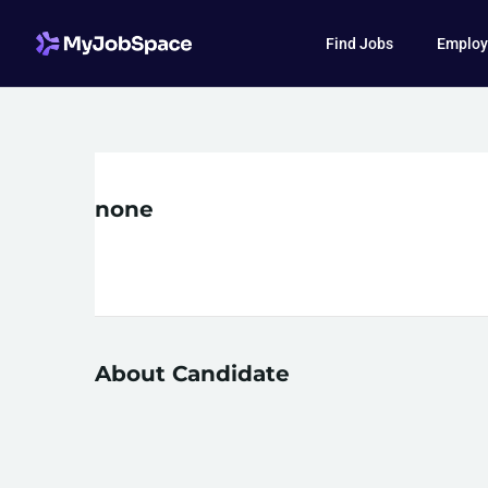
Find Jobs
Employ
none
About Candidate