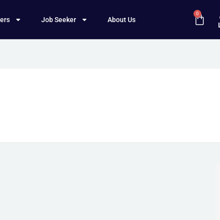
0
ers
Job Seeker
About Us