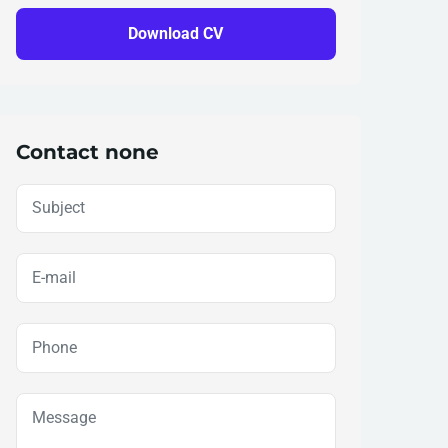
Download CV
Contact none