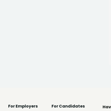
For Employers
For Candidates
Hav