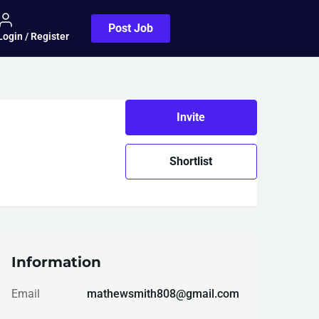
Post Job
Login / Register
Invite
Shortlist
Information
Email
mathewsmith808@gmail.com