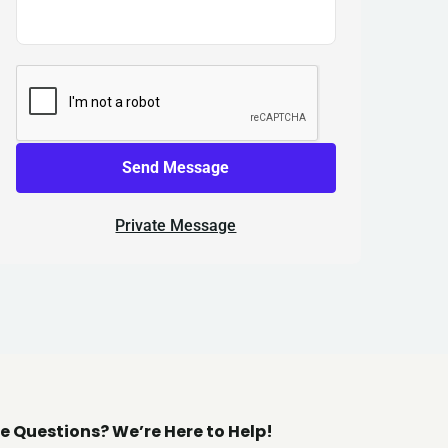
Send Message
Private Message
e Questions? We’re Here to Help!