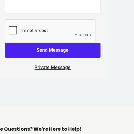
Send Message
Private Message
e Questions? We’re Here to Help!