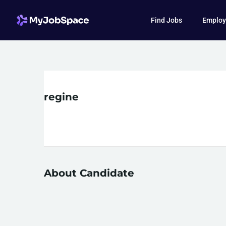
Find Jobs
Employ
regine
About Candidate