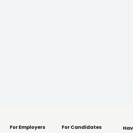
For Employers
For Candidates
Hav