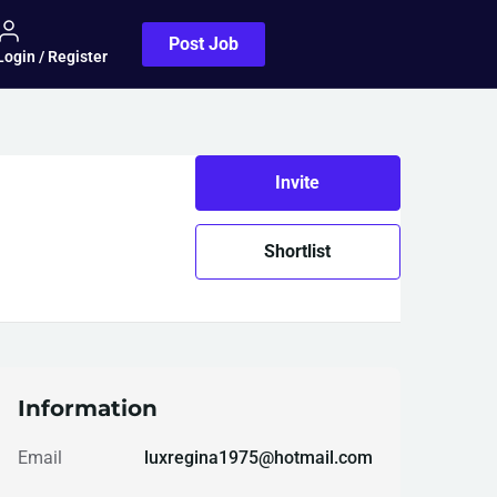
Post Job
Login / Register
Invite
Shortlist
Information
Email
luxregina1975@hotmail.com