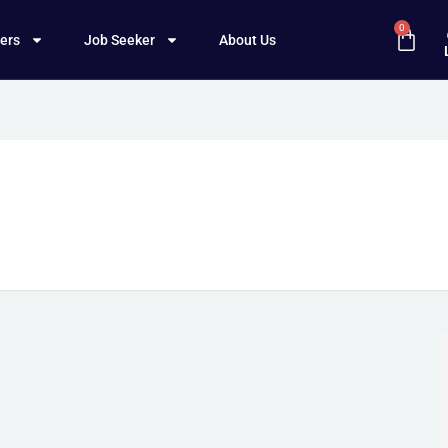
0
ers
Job Seeker
About Us