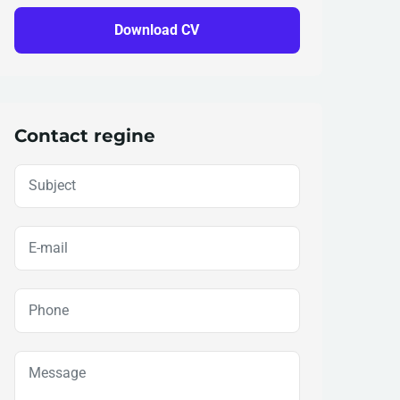
Download CV
Contact regine