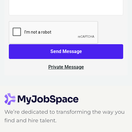
Send Message
Private Message
We’re dedicated to transforming the way you
find and hire talent.