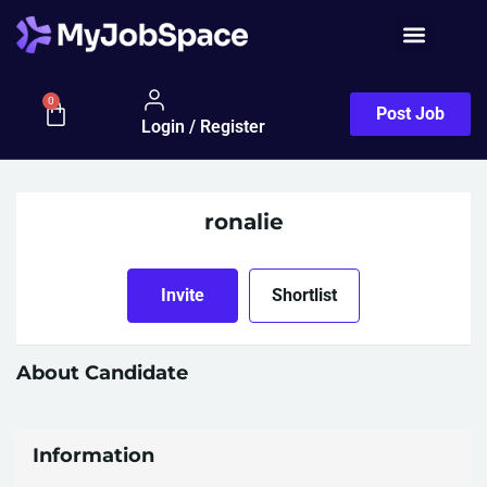
0
Post Job
Login / Register
ronalie
Invite
Shortlist
About Candidate
Information