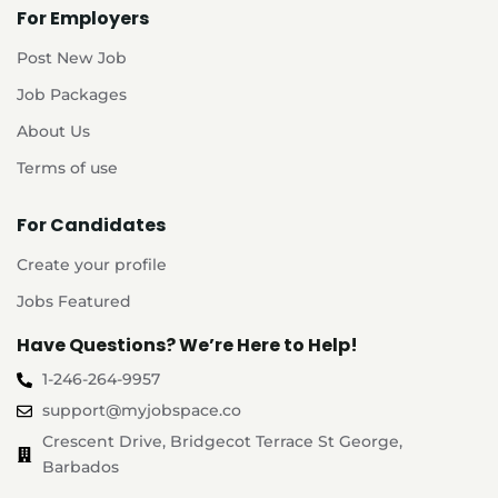
For Employers
Post New Job
Job Packages
About Us
Terms of use
For Candidates
Create your profile
Jobs Featured
Have Questions? We’re Here to Help!
1-246-264-9957
support@myjobspace.co
Crescent Drive, Bridgecot Terrace St George,
Barbados