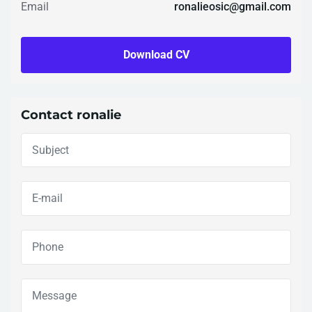
Email
ronalieosic@gmail.com
Download CV
Contact ronalie