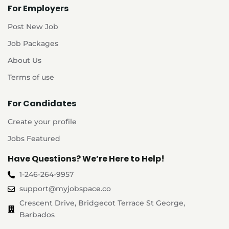
For Employers
Post New Job
Job Packages
About Us
Terms of use
For Candidates
Create your profile
Jobs Featured
Have Questions? We’re Here to Help!
1-246-264-9957
support@myjobspace.co
Crescent Drive, Bridgecot Terrace St George,
Barbados