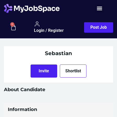
0
Post Job
Login / Register
Sebastian
Invite
Shortlist
About Candidate
Information