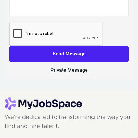
Send Message
Private Message
We’re dedicated to transforming the way you
find and hire talent.