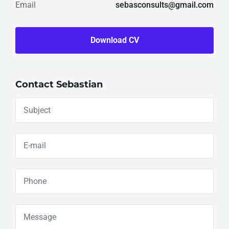
Email
sebasconsults@gmail.com
Download CV
Contact Sebastian