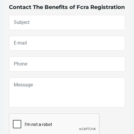
Contact The Benefits of Fcra Registration