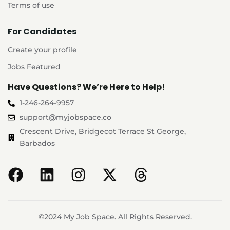
Terms of use
For Candidates
Create your profile
Jobs Featured
Have Questions? We’re Here to Help!
1-246-264-9957
support@myjobspace.co
Crescent Drive, Bridgecot Terrace St George,
Barbados
©2024 My Job Space. All Rights Reserved.