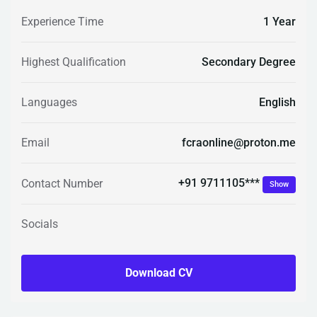
Experience Time
1 Year
Highest Qualification
Secondary Degree
Languages
English
Email
fcraonline@proton.me
+91 9711105***
Contact Number
Show
Socials
Download CV