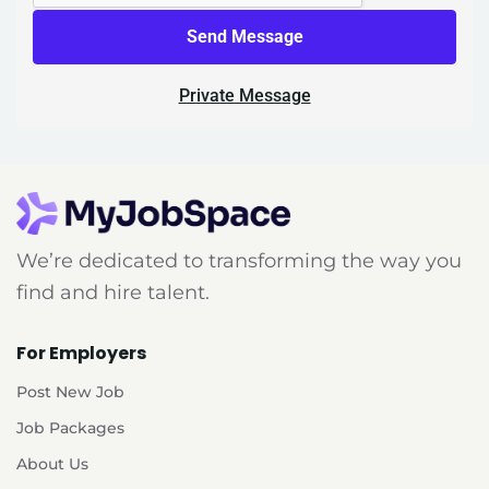
Send Message
Private Message
We’re dedicated to transforming the way you
find and hire talent.
For Employers
Post New Job
Job Packages
About Us