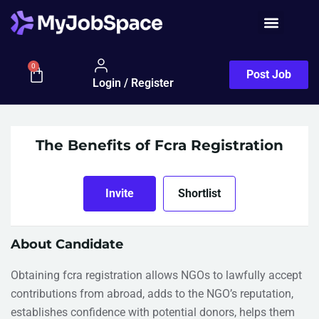
0
Post Job
Login / Register
The Benefits of Fcra Registration
Invite
Shortlist
About Candidate
Obtaining fcra registration allows NGOs to lawfully accept
contributions from abroad, adds to the NGO’s reputation,
establishes confidence with potential donors, helps them