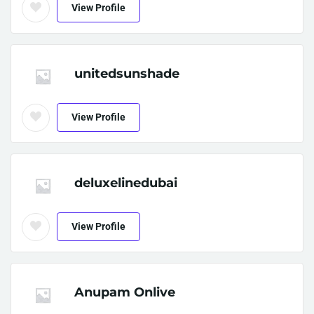
View Profile
unitedsunshade
View Profile
deluxelinedubai
View Profile
Anupam Onlive