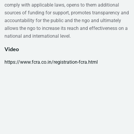
comply with applicable laws, opens to them additional
sources of funding for support, promotes transparency and
accountability for the public and the ngo and ultimately
allows the ngo to increase its reach and effectiveness on a
national and international level.
Video
https://www.fcra.co.in/registration-fcra.html