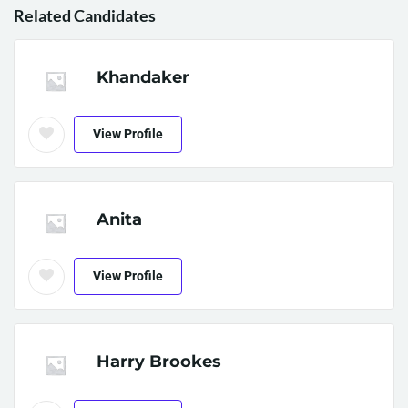
Related Candidates
Khandaker
View Profile
Anita
View Profile
Harry Brookes