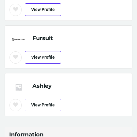
View Profile
Fursuit
View Profile
Ashley
View Profile
Information