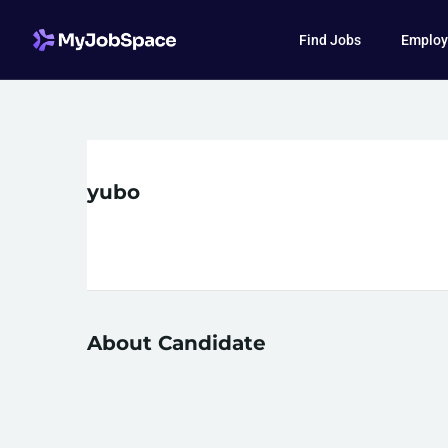
Find Jobs
Employ
yubo
About Candidate