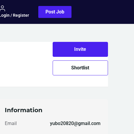
Post Job
Login / Register
Invite
Shortlist
Information
Email
yubo20820@gmail.com