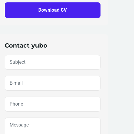
Download CV
Contact yubo