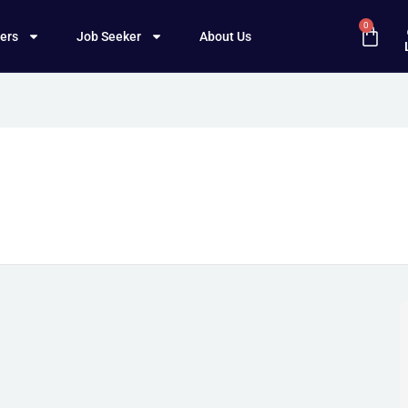
0
ers
Job Seeker
About Us