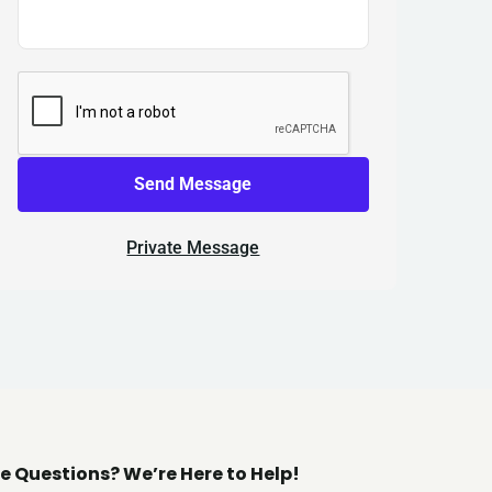
Send Message
Private Message
e Questions? We’re Here to Help!