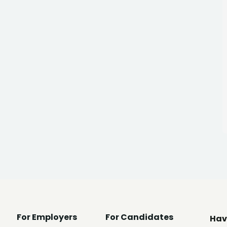
For Employers
For Candidates
Hav