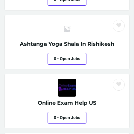
Ashtanga Yoga Shala In Rishikesh
0
- Open Jobs
Online Exam Help US
0
- Open Jobs