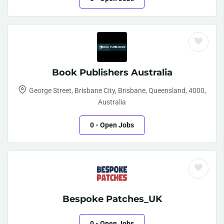
Book Publishers Australia
George Street, Brisbane City, Brisbane, Queensland, 4000,
Australia
0
- Open Jobs
Bespoke Patches_UK
0
- Open Jobs