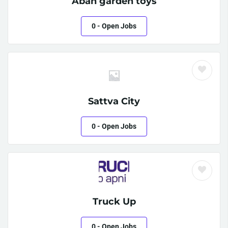
Aban garden toys
0
- Open Jobs
Sattva City
0
- Open Jobs
Truck Up
0
- Open Jobs