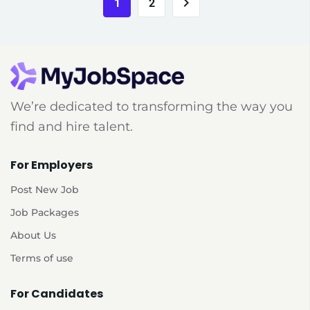
1
2
We’re dedicated to transforming the way you
find and hire talent.
For Employers
Post New Job
Job Packages
About Us
Terms of use
For Candidates