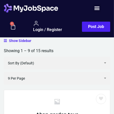
0
Post Job
Login / Register
Show Sidebar
Showing
1
–
9
of 15 results
Sort By (Default)
9 Per Page