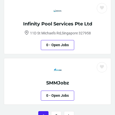
Infinity Pool Services Pte Ltd
11D St Michael's Rd,Singapore 327958
0
- Open Jobs
SMMJobz
0
- Open Jobs