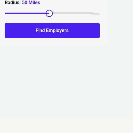
Radius:
50 Miles
Find Employers