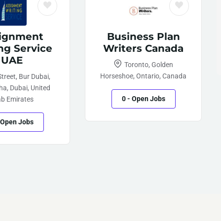
ignment
Business Plan
ng Service
Writers Canada
UAE
Toronto, Golden
Horseshoe, Ontario, Canada
treet, Bur Dubai,
a, Dubai, United
0
- Open Jobs
ab Emirates
 Open Jobs