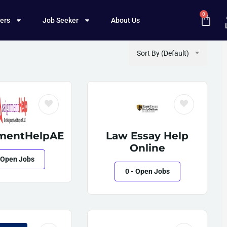
0
ers
Job Seeker
About Us
Sort By (Default)
mentHelpAE
Law Essay Help
Online
 Open Jobs
0
- Open Jobs