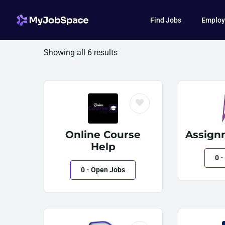
Find Jobs
Employ
Showing all 6 results
Online Course
Assign
Help
0
-
0
- Open Jobs