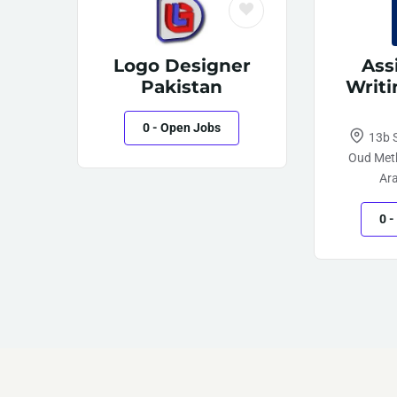
Logo Designer
Ass
Pakistan
Writi
0
- Open Jobs
13b S
Oud Meth
Ar
0
-