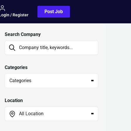
Post Job
Login / Register
Search Company
Categories
Categories
Location
All Location