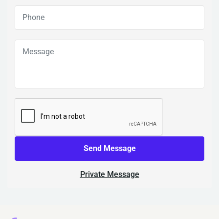
Send Message
Private Message