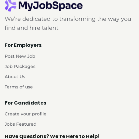
We’re dedicated to transforming the way you
find and hire talent.
For Employers
Post New Job
Job Packages
About Us
Terms of use
For Candidates
Create your profile
Jobs Featured
Have Questions? We’re Here to Help!