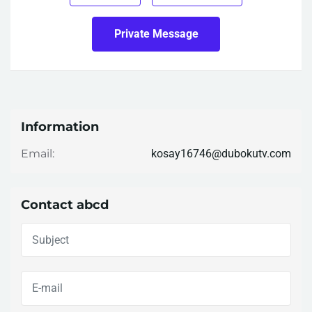
Private Message
Information
kosay16746@dubokutv.com
Email:
Contact abcd