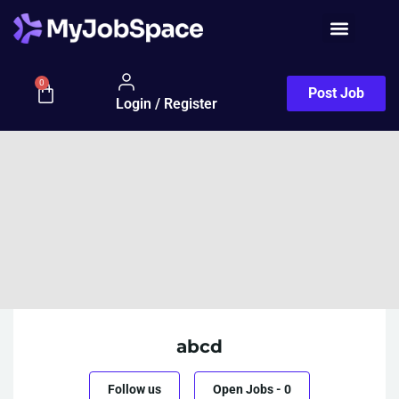
0
Post Job
Login / Register
abcd
Follow us
Open Jobs
-
0