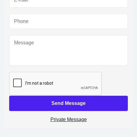
Send Message
Private Message