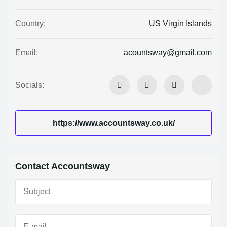
US Virgin Islands
Country:
acountsway@gmail.com
Email:
Socials:
https://www.accountsway.co.uk/
Contact Accountsway