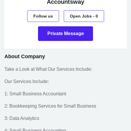
Accountsway
Follow us
Open Jobs
-
0
Private Message
About Company
Take a Look at What Our Services Include:
Our Services Include:
1: Small Business Accountant
2: Bookkeeping Services for Small Business
3: Data Analytics
4: Small Business Accounting