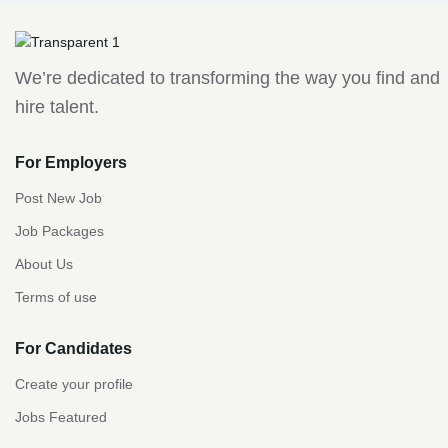
We’re dedicated to transforming the way you find and
hire talent.
For Employers
Post New Job
Job Packages
About Us
Terms of use
For Candidates
Create your profile
Jobs Featured