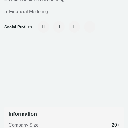
5: Financial Modeling
Social Profiles:
Information
20+
Company Size: