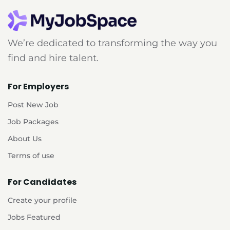
We’re dedicated to transforming the way you
find and hire talent.
For Employers
Post New Job
Job Packages
About Us
Terms of use
For Candidates
Create your profile
Jobs Featured