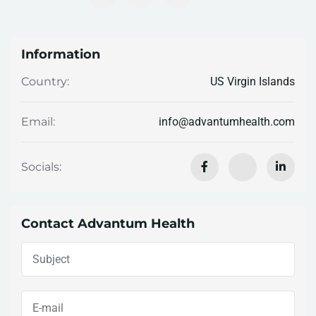
Information
US Virgin Islands
Country:
info@advantumhealth.com
Email:
Socials:
Contact Advantum Health