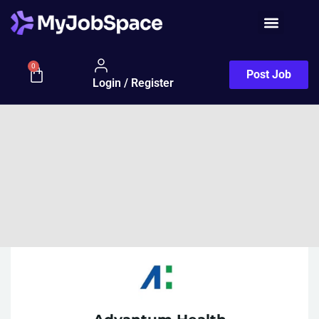
0
Post Job
Login / Register