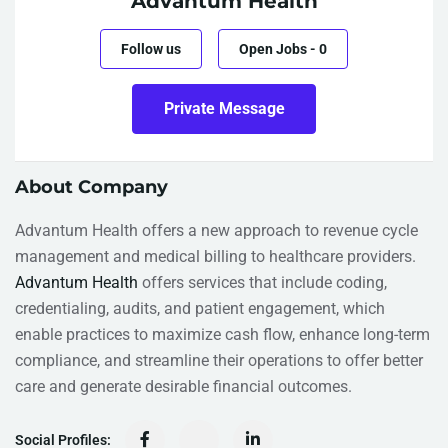
Advantum Health
Follow us
Open Jobs
-
0
Private Message
About Company
Advantum Health offers a new approach to revenue cycle
management and medical billing to healthcare providers.
Advantum Health
offers services that include coding,
credentialing, audits, and patient engagement, which
enable practices to maximize cash flow, enhance long-term
compliance, and streamline their operations to offer better
care and generate desirable financial outcomes.
Social Profiles: