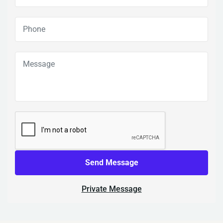
Send Message
Private Message