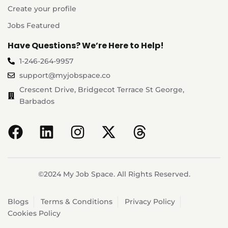
Create your profile
Jobs Featured
Have Questions? We’re Here to Help!
1-246-264-9957
support@myjobspace.co
Crescent Drive, Bridgecot Terrace St George,
Barbados
©2024 My Job Space. All Rights Reserved.
Blogs
Terms & Conditions
Privacy Policy
Cookies Policy