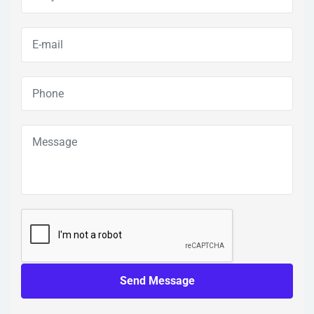
Send Message