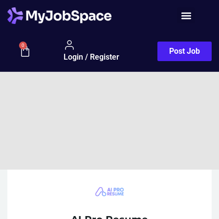
0
Post Job
Login / Register