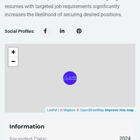
resumes with targeted job requirements significantly
increases the likelihood of securing desired positions.
Social Profiles:
+
−
Leaflet
| ©
Mapbox
©
OpenStreetMap
Improve this map
Information
2024
Founded Date: