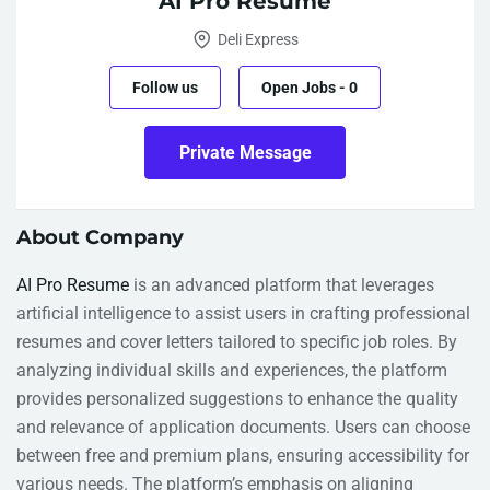
AI Pro Resume
Deli Express
Follow us
Open Jobs
-
0
Private Message
About Company
AI Pro Resume
is an advanced platform that leverages
artificial intelligence to assist users in crafting professional
resumes and cover letters tailored to specific job roles. By
analyzing individual skills and experiences, the platform
provides personalized suggestions to enhance the quality
and relevance of application documents. Users can choose
between free and premium plans, ensuring accessibility for
various needs. The platform’s emphasis on aligning