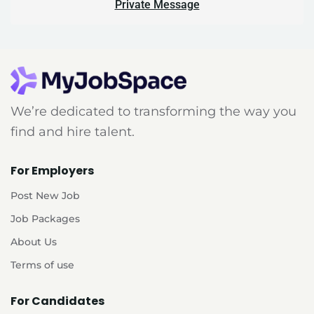
Private Message
We’re dedicated to transforming the way you
find and hire talent.
For Employers
Post New Job
Job Packages
About Us
Terms of use
For Candidates