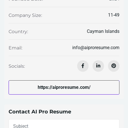
11-49
Company Size:
Cayman Islands
Country:
info@aiproresume.com
Email:
Socials:
https://aiproresume.com/
Contact AI Pro Resume