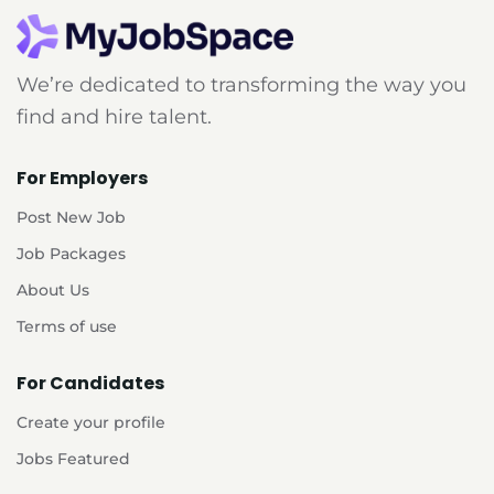
We’re dedicated to transforming the way you
find and hire talent.
For Employers
Post New Job
Job Packages
About Us
Terms of use
For Candidates
Create your profile
Jobs Featured