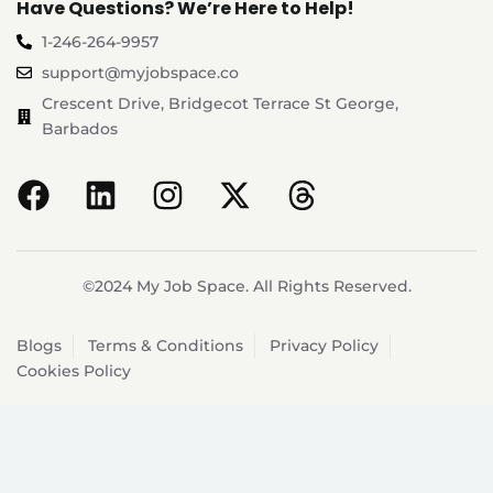
Have Questions? We’re Here to Help!
1-246-264-9957
support@myjobspace.co
Crescent Drive, Bridgecot Terrace St George,
Barbados
©2024 My Job Space. All Rights Reserved.
Blogs
Terms & Conditions
Privacy Policy
Cookies Policy