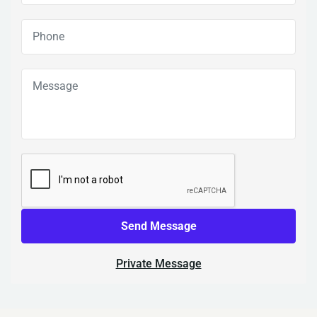
Send Message
Private Message