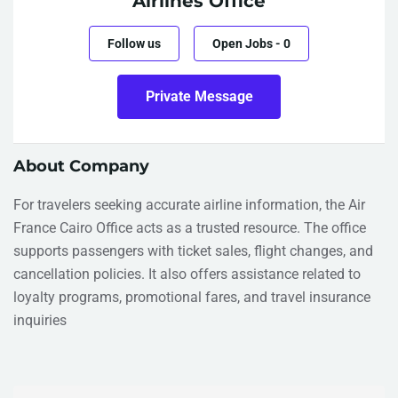
Airlines Office
Follow us
Open Jobs
-
0
Private Message
About Company
For travelers seeking accurate airline information, the Air
France Cairo Office acts as a trusted resource. The office
supports passengers with ticket sales, flight changes, and
cancellation policies. It also offers assistance related to
loyalty programs, promotional fares, and travel insurance
inquiries