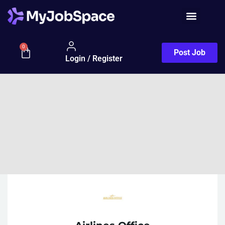
0
Post Job
Login / Register