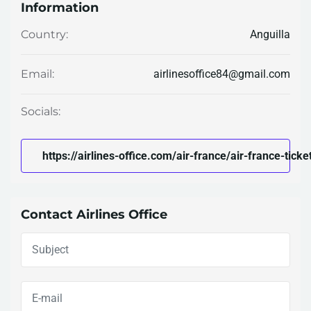
Information
Anguilla
Country:
airlinesoffice84@gmail.com
Email:
Socials:
https://airlines-office.com/air-france/air-france-ticket
Contact Airlines Office