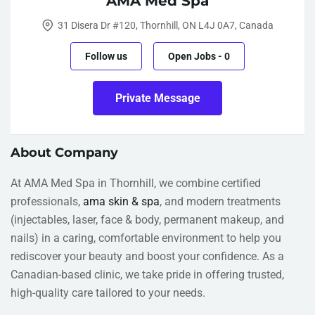
AMA Med Spa
31 Disera Dr #120, Thornhill, ON L4J 0A7, Canada
Follow us
Open Jobs
-
0
Private Message
About Company
At AMA Med Spa in Thornhill, we combine certified
professionals,
ama skin & spa
, and modern treatments
(injectables, laser, face & body, permanent makeup, and
nails) in a caring, comfortable environment to help you
rediscover your beauty and boost your confidence. As a
Canadian-based clinic, we take pride in offering trusted,
high-quality care tailored to your needs.