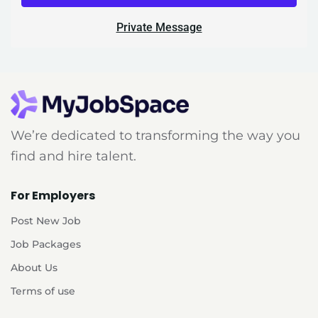
Private Message
We’re dedicated to transforming the way you
find and hire talent.
For Employers
Post New Job
Job Packages
About Us
Terms of use