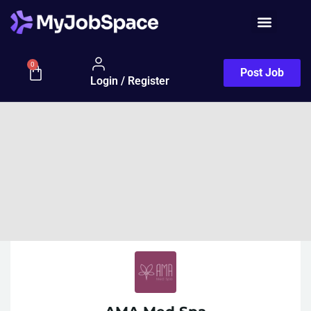
0
Post Job
Login / Register