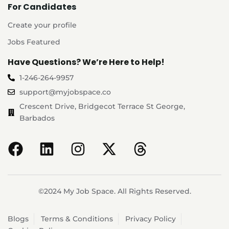
For Candidates
Create your profile
Jobs Featured
Have Questions? We’re Here to Help!
1-246-264-9957
support@myjobspace.co
Crescent Drive, Bridgecot Terrace St George,
Barbados
©2024 My Job Space. All Rights Reserved.
Blogs
Terms & Conditions
Privacy Policy