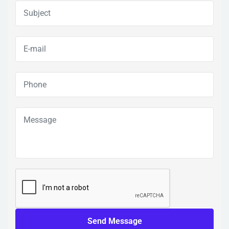
Send Message