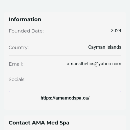
Information
2024
Founded Date:
Cayman Islands
Country:
amaesthetics@yahoo.com
Email:
Socials:
https://amamedspa.ca/
Contact AMA Med Spa