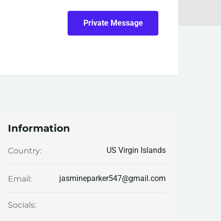
Private Message
Information
US Virgin Islands
Country:
jasmineparker547@gmail.com
Email:
Socials: