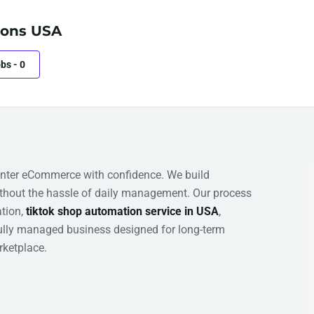
ons USA
obs
-
0
nter eCommerce with confidence. We build
hout the hassle of daily management. Our process
ation,
tiktok shop automation service in USA
,
fully managed business designed for long-term
ketplace.