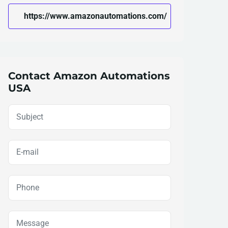
https://www.amazonautomations.com/
Contact Amazon Automations
USA