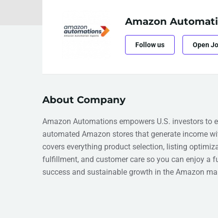
Amazon Automati
Follow us
Open J
About Company
Amazon Automations empowers U.S. investors to e
automated Amazon stores that generate income wit
covers everything product selection, listing optimiz
fulfillment, and customer care so you can enjoy a 
success and sustainable growth in the Amazon mar