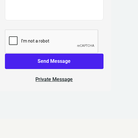
Send Message
Private Message