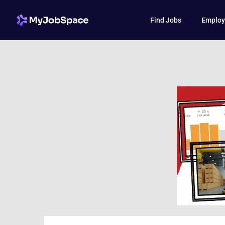
Find Jobs
Employ