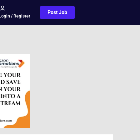
Post Job
Login / Register