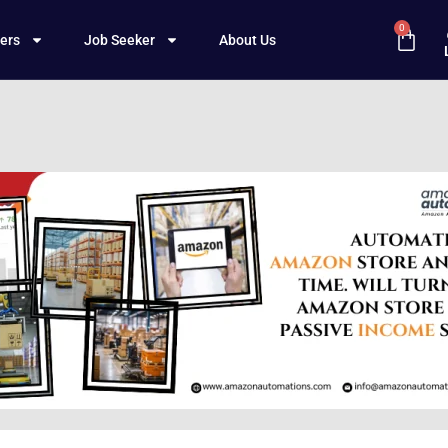
0
ers
Job Seeker
About Us