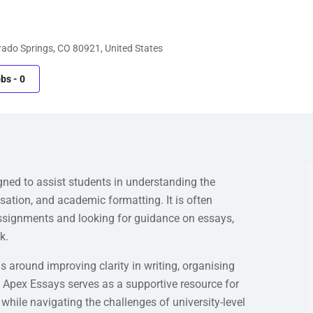
ado Springs, CO 80921, United States
obs
-
0
ned to assist students in understanding the
sation, and academic formatting. It is often
ssignments and looking for guidance on essays,
k.
 around improving clarity in writing, organising
 Apex Essays serves as a supportive resource for
while navigating the challenges of university-level