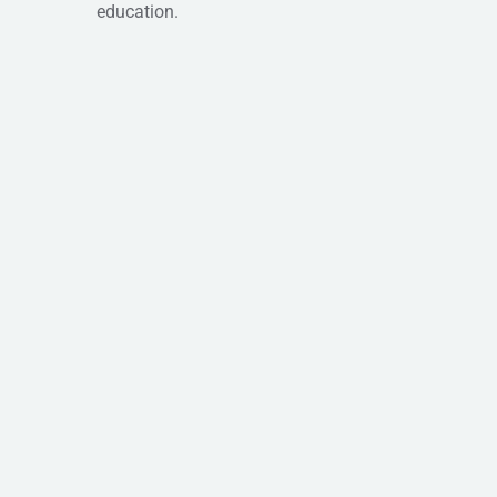
education.