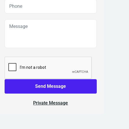
Send Message
Private Message