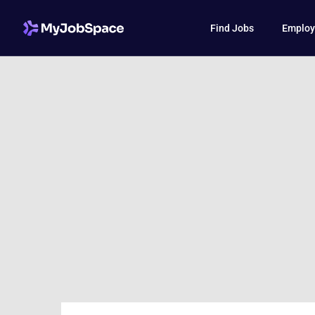
Find Jobs
Employ