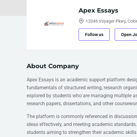
Apex Essays
12046 Voyager Pkwy, Color
Follow us
Open J
About Company
Apex Essays is an academic support platform desig
fundamentals of structured writing, research organi
explored by students who are managing multiple a
research papers, dissertations, and other coursewor
The platform is commonly referenced in discussions
ideas effectively, and meeting academic standards.
students aiming to strengthen their academic skills 