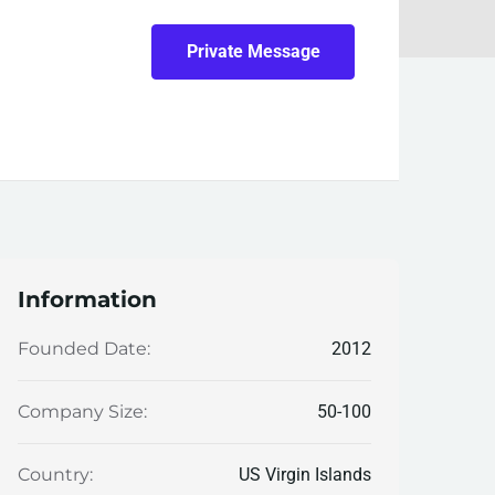
Private Message
Information
2012
Founded Date:
50-100
Company Size:
US Virgin Islands
Country: