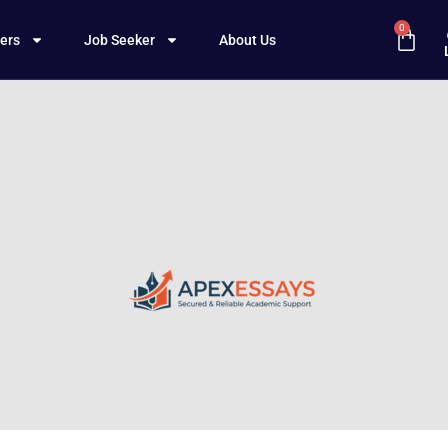
0
ers
Job Seeker
About Us