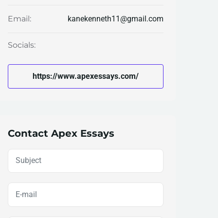
kanekenneth11@gmail.com
Email:
Socials:
https://www.apexessays.com/
Contact Apex Essays