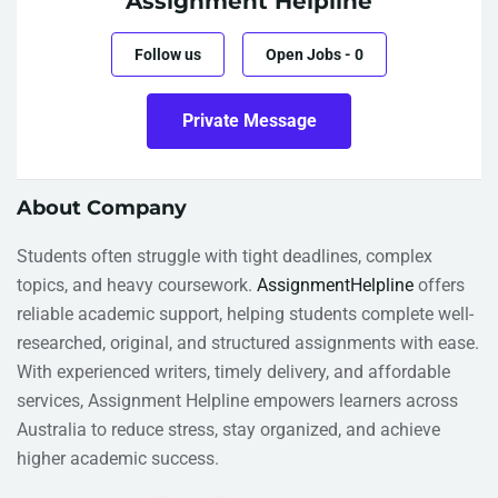
Assignment Helpline
Follow us
Open Jobs
-
0
Private Message
About Company
Students often struggle with tight deadlines, complex
topics, and heavy coursework.
AssignmentHelpline
offers
reliable academic support, helping students complete well-
researched, original, and structured assignments with ease.
With experienced writers, timely delivery, and affordable
services, Assignment Helpline empowers learners across
Australia to reduce stress, stay organized, and achieve
higher academic success.