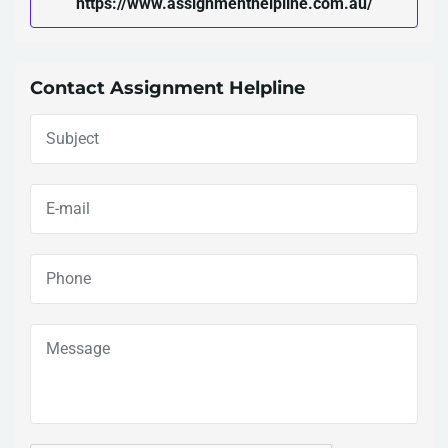
https://www.assignmenthelpline.com.au/
Contact Assignment Helpline