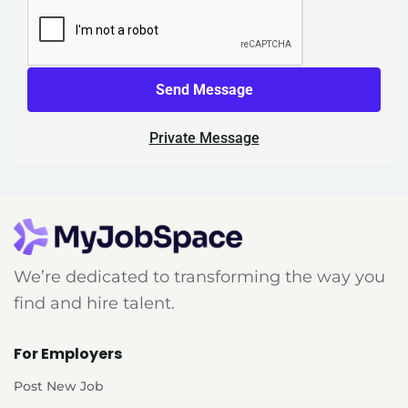
Send Message
Private Message
We’re dedicated to transforming the way you
find and hire talent.
For Employers
Post New Job