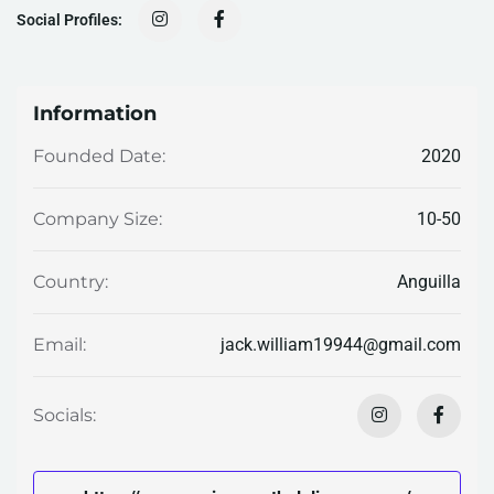
Social Profiles:
Information
2020
Founded Date:
10-50
Company Size:
Anguilla
Country:
jack.william19944@gmail.com
Email:
Socials: