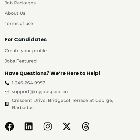
Job Packages
About Us
Terms of use
For Candidates
Create your profile
Jobs Featured
Have Questions? We’re Here to Help!
1-246-264-9957
support@myjobspace.co
Crescent Drive, Bridgecot Terrace St George,
Barbados