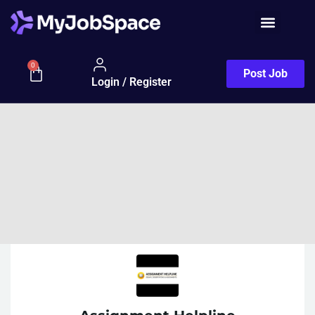
0
Post Job
Login / Register