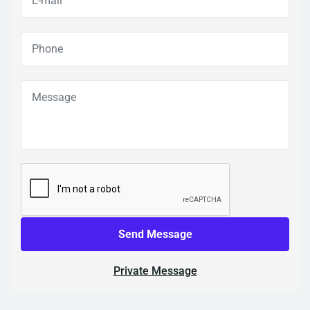
Send Message
Private Message