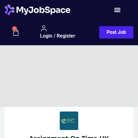
0
Post Job
Login / Register