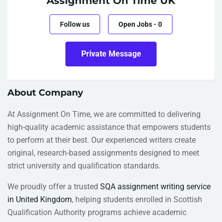
Assignment On Time UK
Follow us
Open Jobs
-
0
Private Message
About Company
At Assignment On Time, we are committed to delivering
high-quality academic assistance that empowers students
to perform at their best. Our experienced writers create
original, research-based assignments designed to meet
strict university and qualification standards.
We proudly offer a trusted
SQA assignment writing service
in United Kingdom
, helping students enrolled in Scottish
Qualification Authority programs achieve academic