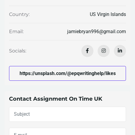
US Virgin Islands
Country:
jamiebryan996@gmail.com
Email:
Socials:
https://unsplash.com/@epqwritinghelp/likes
Contact Assignment On Time UK