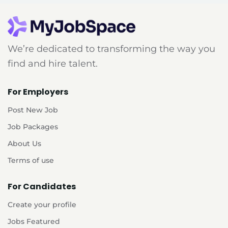
We’re dedicated to transforming the way you
find and hire talent.
For Employers
Post New Job
Job Packages
About Us
Terms of use
For Candidates
Create your profile
Jobs Featured