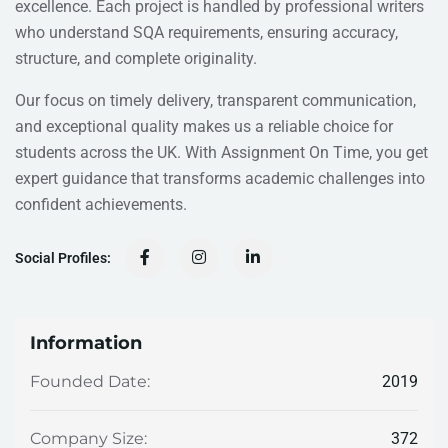
excellence. Each project is handled by professional writers
who understand SQA requirements, ensuring accuracy,
structure, and complete originality.
Our focus on timely delivery, transparent communication,
and exceptional quality makes us a reliable choice for
students across the UK. With Assignment On Time, you get
expert guidance that transforms academic challenges into
confident achievements.
Social Profiles:
Information
2019
Founded Date:
372
Company Size: