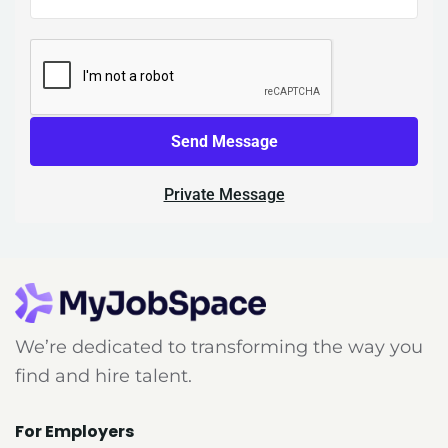
Send Message
Private Message
We’re dedicated to transforming the way you
find and hire talent.
For Employers