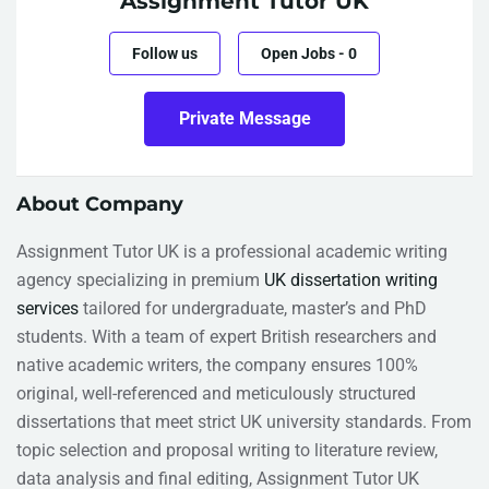
Assignment Tutor UK
Follow us
Open Jobs
-
0
Private Message
About Company
Assignment Tutor UK is a professional academic writing
agency specializing in premium
UK dissertation writing
services
tailored for undergraduate, master’s and PhD
students. With a team of expert British researchers and
native academic writers, the company ensures 100%
original, well-referenced and meticulously structured
dissertations that meet strict UK university standards. From
topic selection and proposal writing to literature review,
data analysis and final editing, Assignment Tutor UK