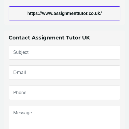
https://www.assignmenttutor.co.uk/
Contact Assignment Tutor UK