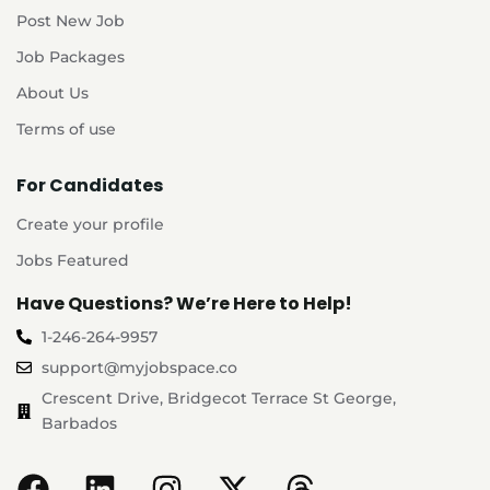
Post New Job
Job Packages
About Us
Terms of use
For Candidates
Create your profile
Jobs Featured
Have Questions? We’re Here to Help!
1-246-264-9957
support@myjobspace.co
Crescent Drive, Bridgecot Terrace St George,
Barbados