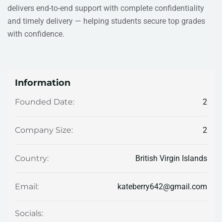
delivers end-to-end support with complete confidentiality
and timely delivery — helping students secure top grades
with confidence.
Information
2
Founded Date:
2
Company Size:
British Virgin Islands
Country:
kateberry642@gmail.com
Email:
Socials: