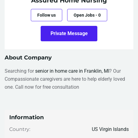
Assured Home Nursing
Follow us
Open Jobs
-
0
Private Message
About Company
Searching for
senior in home care in Franklin, MI
? Our
Compassionate caregivers are here to help elderly loved
one. Call now for free consultation
Information
US Virgin Islands
Country: