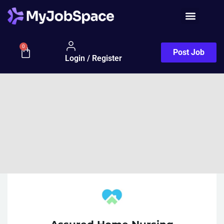
0
Post Job
Login / Register