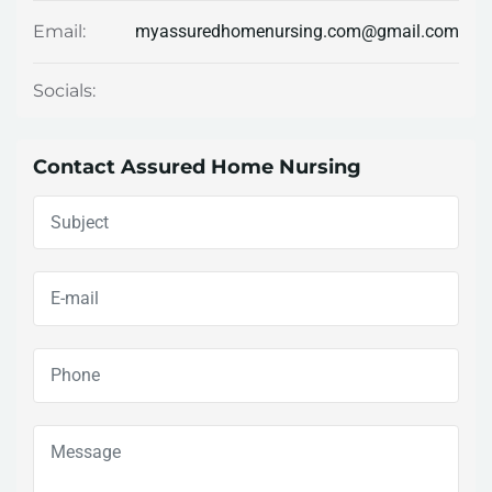
myassuredhomenursing.com@gmail.com
Email:
Socials:
Contact Assured Home Nursing