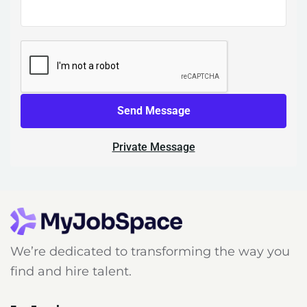
Send Message
Private Message
We’re dedicated to transforming the way you
find and hire talent.