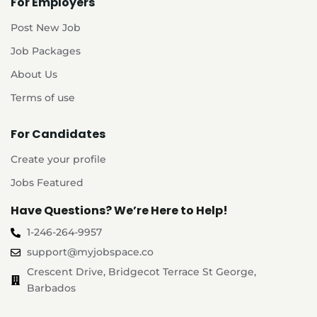
For Employers
Post New Job
Job Packages
About Us
Terms of use
For Candidates
Create your profile
Jobs Featured
Have Questions? We’re Here to Help!
1-246-264-9957
support@myjobspace.co
Crescent Drive, Bridgecot Terrace St George,
Barbados