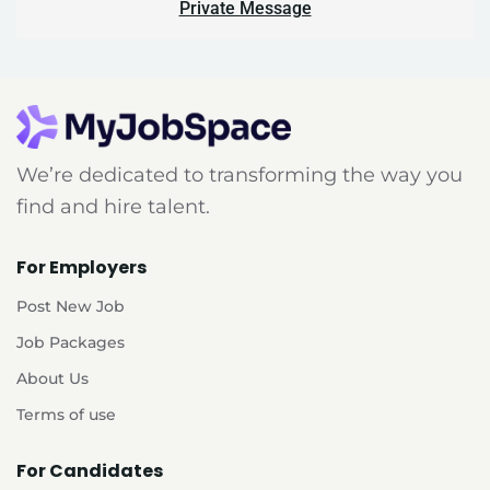
Private Message
We’re dedicated to transforming the way you
find and hire talent.
For Employers
Post New Job
Job Packages
About Us
Terms of use
For Candidates