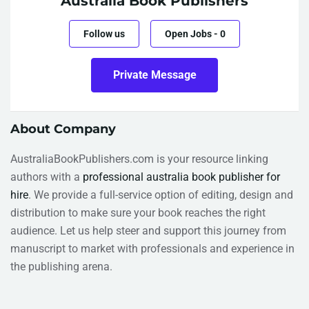
Australia Book Publishers
Follow us
Open Jobs
-
0
Private Message
About Company
AustraliaBookPublishers.com is your resource linking
authors with a
professional australia book publisher for
hire
. We provide a full-service option of editing, design and
distribution to make sure your book reaches the right
audience. Let us help steer and support this journey from
manuscript to market with professionals and experience in
the publishing arena.