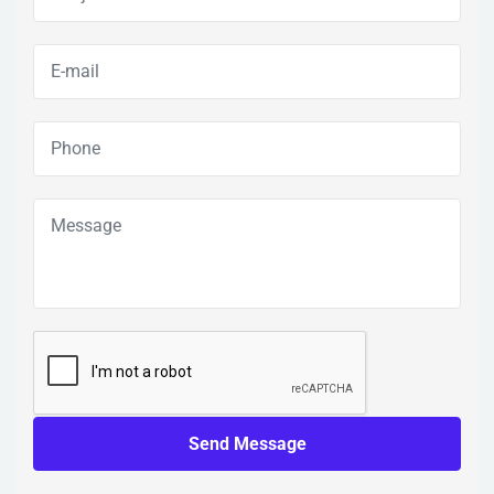
Send Message