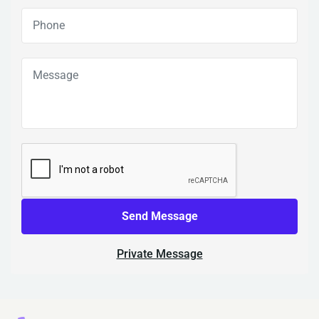
Send Message
Private Message