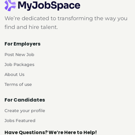
We’re dedicated to transforming the way you
find and hire talent.
For Employers
Post New Job
Job Packages
About Us
Terms of use
For Candidates
Create your profile
Jobs Featured
Have Questions? We’re Here to Help!