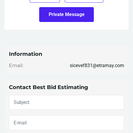
Private Message
Information
sicevef831@etramay.com
Email:
Contact Best Bid Estimating