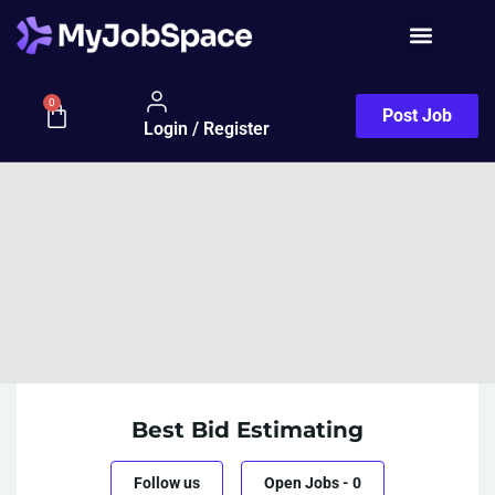
0
Post Job
Login / Register
Best Bid Estimating
Follow us
Open Jobs
-
0