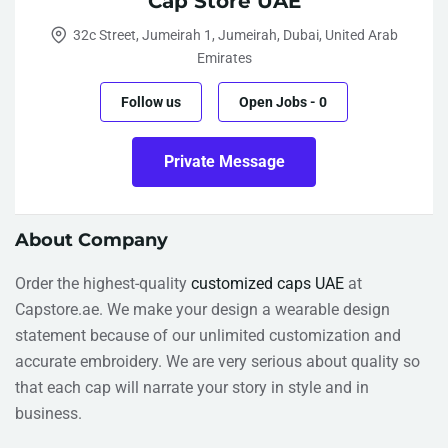
Cap Store UAE
32c Street, Jumeirah 1, Jumeirah, Dubai, United Arab
Emirates
Follow us
Open Jobs
-
0
Private Message
About Company
Order the highest-quality
customized caps UAE
at
Capstore.ae. We make your design a wearable design
statement because of our unlimited customization and
accurate embroidery. We are very serious about quality so
that each cap will narrate your story in style and in
business.