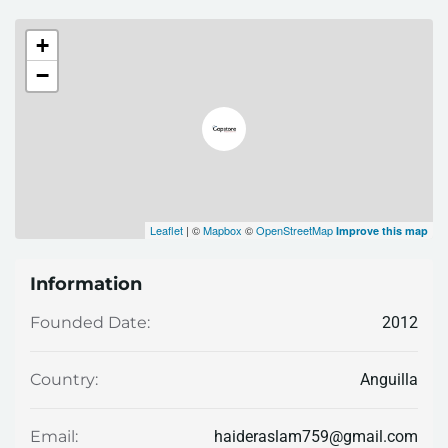
+
−
Leaflet
| ©
Mapbox
©
OpenStreetMap
Improve this map
Information
2012
Founded Date:
Anguilla
Country:
haideraslam759@gmail.com
Email: