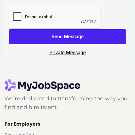
Send Message
Private Message
We’re dedicated to transforming the way you
find and hire talent.
For Employers
Post New Job