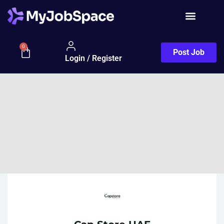
0
Post Job
Login / Register