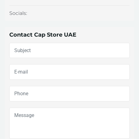
Socials:
Contact Cap Store UAE