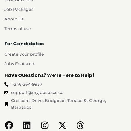
Job Packages
About Us
Terms of use
For Candidates
Create your profile
Jobs Featured
Have Questions? We’re Here to Help!
1-246-264-9957
support@myjobspace.co
Crescent Drive, Bridgecot Terrace St George,
Barbados