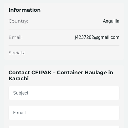
Information
Anguilla
Country:
j4237202@gmail.com
Email:
Socials:
Contact CFIPAK – Container Haulage in
Karachi