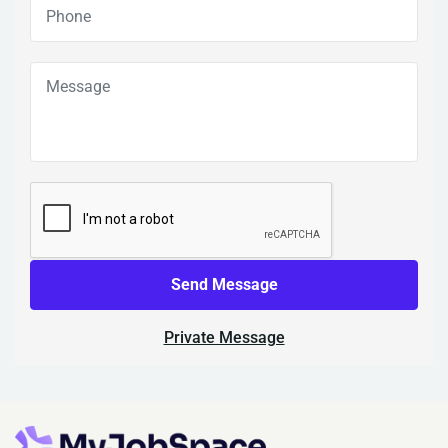
Send Message
Private Message