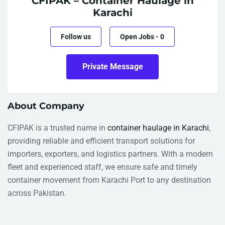
CFIPAK – Container Haulage in
Karachi
Follow us
Open Jobs
-
0
Private Message
About Company
CFIPAK is a trusted name in
container haulage in Karachi
,
providing reliable and efficient transport solutions for
importers, exporters, and logistics partners. With a modern
fleet and experienced staff, we ensure safe and timely
container movement from Karachi Port to any destination
across Pakistan.