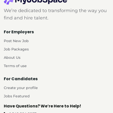
We’re dedicated to transforming the way you
find and hire talent.
For Employers
Post New Job
Job Packages
About Us
Terms of use
For Candidates
Create your profile
Jobs Featured
Have Questions? We’re Here to Help!