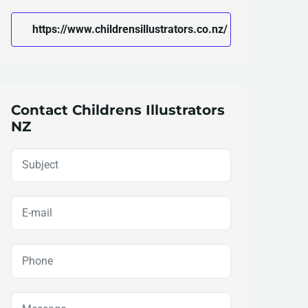
https://www.childrensillustrators.co.nz/
Contact Childrens Illustrators
NZ