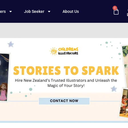
0
ers
Job Seeker
About Us