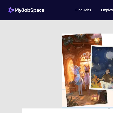
Find Jobs
Employ