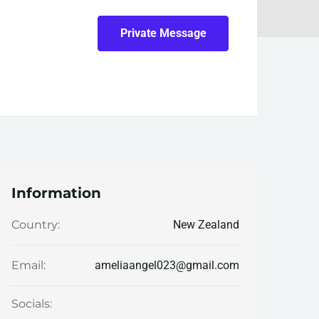
Private Message
Information
New Zealand
Country:
ameliaangel023@gmail.com
Email:
Socials: