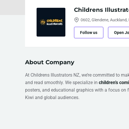
Childrens Illustra
0602, Glendene, Auckland,
Follow us
Open J
About Company
At Childrens Illustrators NZ, we’re committed to mak
and read smoothly. We specialize in
children’s comi
posters, and educational graphics with a focus on 
Kiwi and global audiences.