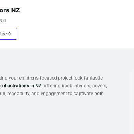
tors NZ
 NZL
obs
-
0
ing your children’s-focused project look fantastic
c illustrations in NZ
, offering book interiors, covers,
fun, readability, and engagement to captivate both