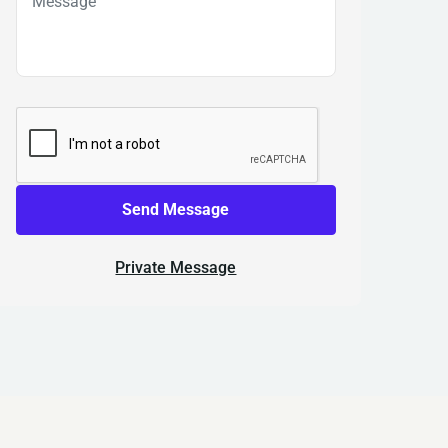
Send Message
Private Message