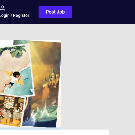
Post Job
Login / Register