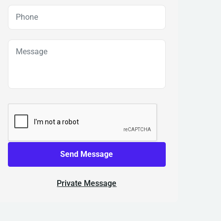
Send Message
Private Message