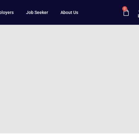
0
loyers
Job Seeker
About Us