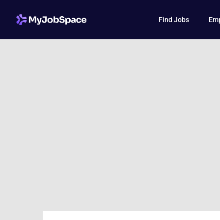
Find Jobs
Emp