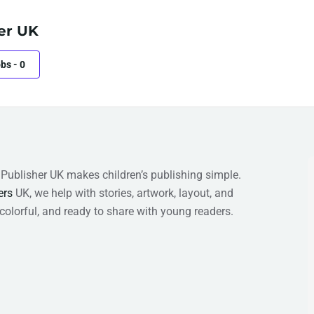
er UK
obs
-
0
s Publisher UK makes children’s publishing simple.
ers
UK, we help with stories, artwork, layout, and
 colorful, and ready to share with young readers.