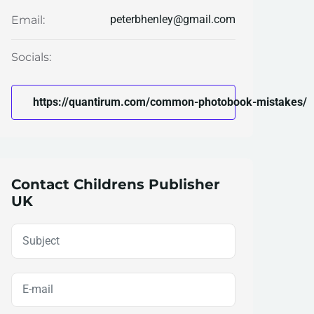
peterbhenley@gmail.com
Email:
Socials:
https://quantirum.com/common-photobook-mistakes/
Contact Childrens Publisher
UK