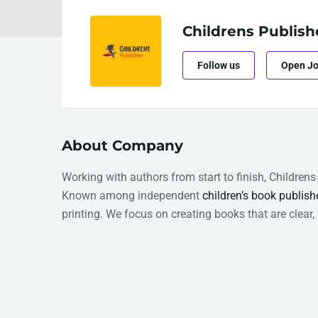
Childrens Publish
Follow us
Open J
About Company
Working with authors from start to finish, Children
Known among independent
children’s book publish
printing. We focus on creating books that are clear,