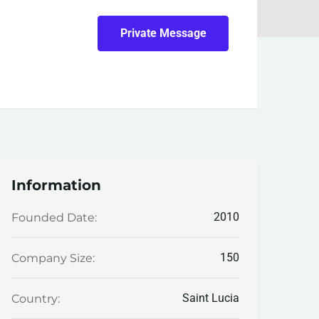
Private Message
Information
2010
Founded Date:
150
Company Size:
Saint Lucia
Country: