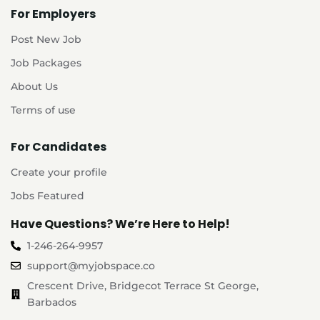
For Employers
Post New Job
Job Packages
About Us
Terms of use
For Candidates
Create your profile
Jobs Featured
Have Questions? We’re Here to Help!
1-246-264-9957
support@myjobspace.co
Crescent Drive, Bridgecot Terrace St George,
Barbados