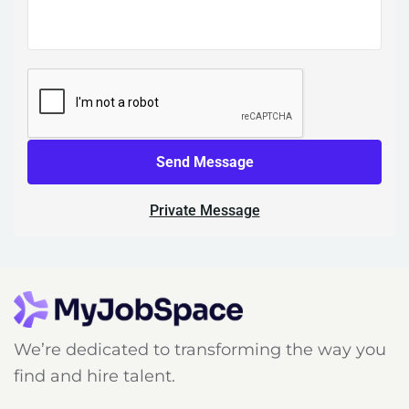
Send Message
Private Message
We’re dedicated to transforming the way you
find and hire talent.