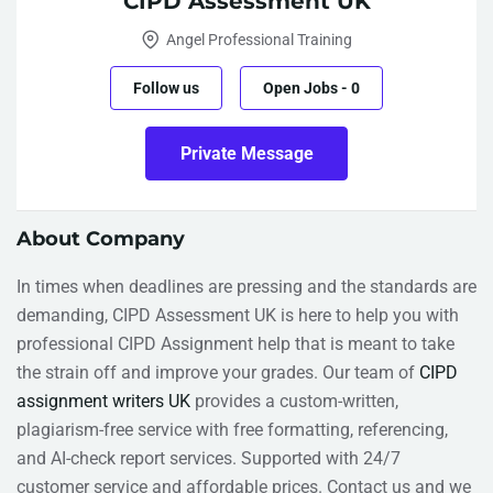
CIPD Assessment UK
Angel Professional Training
Follow us
Open Jobs
-
0
Private Message
About Company
In times when deadlines are pressing and the standards are
demanding, CIPD Assessment UK is here to help you with
professional CIPD Assignment help that is meant to take
the strain off and improve your grades. Our team of
CIPD
assignment writers UK
provides a custom-written,
plagiarism-free service with free formatting, referencing,
and AI-check report services. Supported with 24/7
customer service and affordable prices. Contact us and we