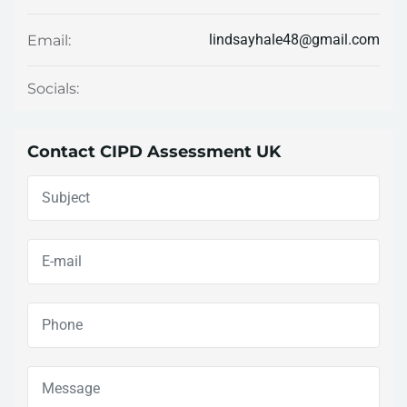
lindsayhale48@gmail.com
Email:
Socials:
Contact CIPD Assessment UK