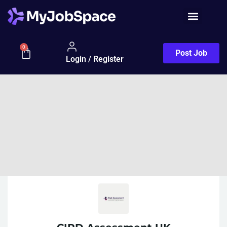
0
Post Job
Login / Register