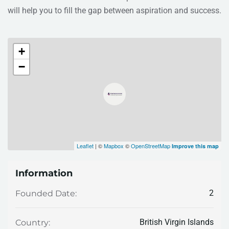
will help you to fill the gap between aspiration and success.
+
−
Leaflet
| ©
Mapbox
©
OpenStreetMap
Improve this map
Information
2
Founded Date:
British Virgin Islands
Country: