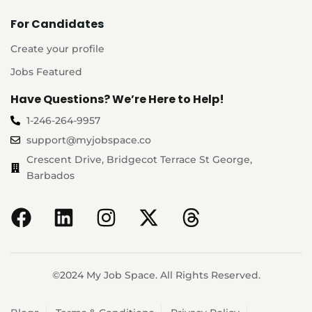
For Candidates
Create your profile
Jobs Featured
Have Questions? We’re Here to Help!
1-246-264-9957
support@myjobspace.co
Crescent Drive, Bridgecot Terrace St George,
Barbados
©2024 My Job Space. All Rights Reserved.