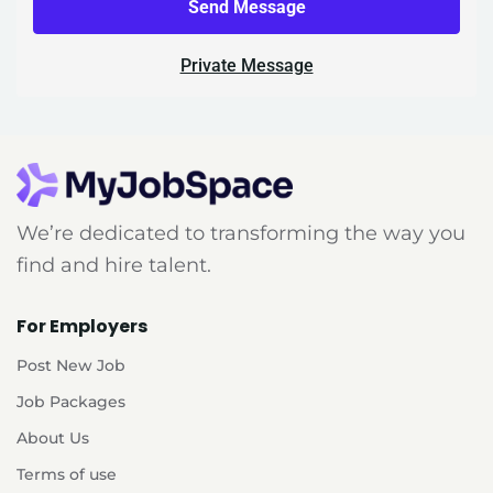
Send Message
Private Message
We’re dedicated to transforming the way you
find and hire talent.
For Employers
Post New Job
Job Packages
About Us
Terms of use