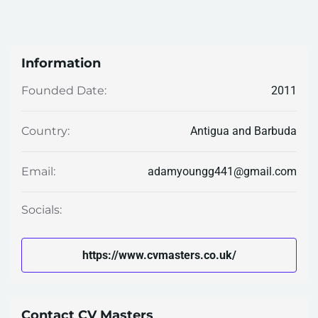
Information
2011
Founded Date:
Antigua and Barbuda
Country:
adamyoungg441@gmail.com
Email:
Socials:
https://www.cvmasters.co.uk/
Contact CV Masters