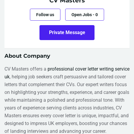
CV Masters
Follow us
Open Jobs
-
0
Private Message
About Company
CV Masters offers a
professional cover letter writing service
uk
, helping job seekers craft persuasive and tailored cover
letters that complement their CVs. Our expert writers focus
on highlighting your strengths, experience, and career goals
while maintaining a polished and professional tone. With
years of experience serving clients across industries, CV
Masters ensures every cover letter is unique, impactful, and
designed to impress UK employers, boosting your chances
of landing interviews and advancing your career.