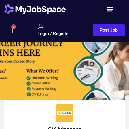
0
Post Job
Login / Register